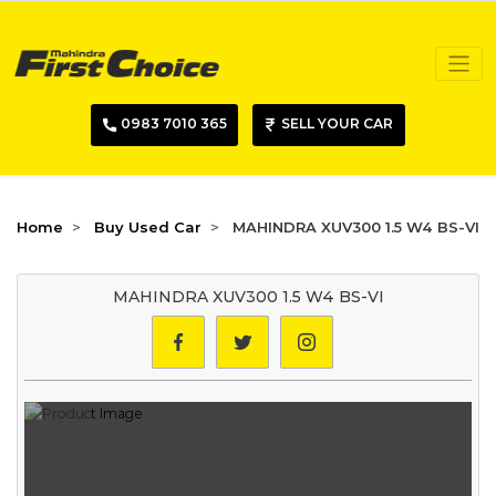
0983 7010 365
SELL YOUR CAR
Home
Buy Used Car
MAHINDRA XUV300 1.5 W4 BS-VI
MAHINDRA XUV300 1.5 W4 BS-VI