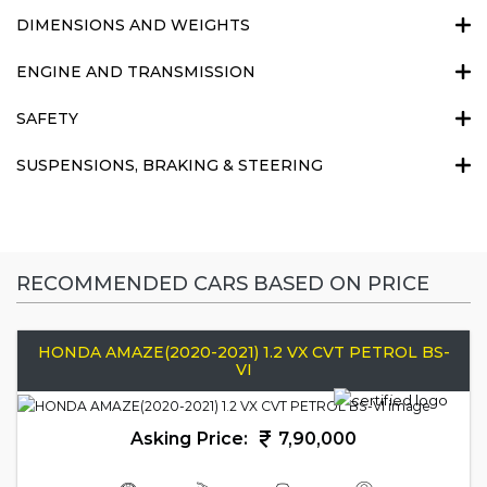
DIMENSIONS AND WEIGHTS
ENGINE AND TRANSMISSION
SAFETY
SUSPENSIONS, BRAKING & STEERING
RECOMMENDED CARS BASED ON PRICE
HONDA AMAZE(2020-2021) 1.2 VX CVT PETROL BS-
VI
Asking Price:
7,90,000