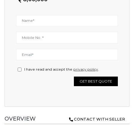
I have read and accept the
privacy policy
.
GET BEST QUOTE
OVERVIEW
CONTACT WITH SELLER