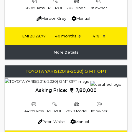
38985 kms
PETROL
2021 Model
1st owner
Maroon Grey
Manual
EMI
21,128.77
More Details
TOYOTA YARIS(2018-2020) G MT OPT
Asking Price:
7,80,000
44277 kms
PETROL
2020 Model
1st owner
Pearl White
Manual