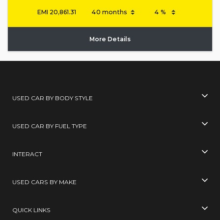
EMI
20,861.31
More Details
USED CAR BY BODY STYLE
USED CAR BY FUEL TYPE
INTERACT
USED CARS BY MAKE
QUICK LINKS