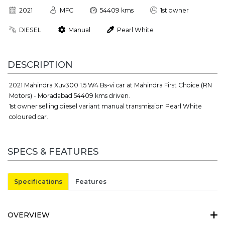
2021
MFC
54409 kms
1st owner
DIESEL
Manual
Pearl White
DESCRIPTION
2021 Mahindra Xuv300 1.5 W4 Bs-vi car at Mahindra First Choice (RN
Motors) - Moradabad 54409 kms driven.
1st owner selling diesel variant manual transmission Pearl White
coloured car.
SPECS & FEATURES
Specifications
Features
OVERVIEW