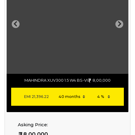
Previous
Next
MAHINDRA XUV300 1.5 W4 BS-VI
8,00,000
EMI
21,396.22
Asking Price:
8,00,000