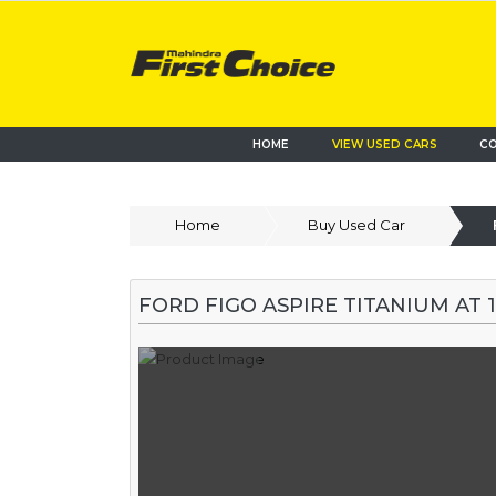
HOME
VIEW USED CARS
CO
Home
Buy Used Car
FORD FIGO ASPIRE TITANIUM AT 1