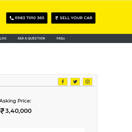
0983 7010 365
SELL YOUR CAR
LOG
ASK A QUESTION
FAQs
Asking Price:
3,40,000