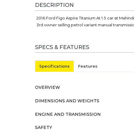
DESCRIPTION
2016 Ford Figo Aspire Titanium At 1.5 car at Mahin
3rd owner selling petrol variant manual transmissi
SPECS & FEATURES
Specifications
Features
OVERVIEW
DIMENSIONS AND WEIGHTS
ENGINE AND TRANSMISSION
SAFETY