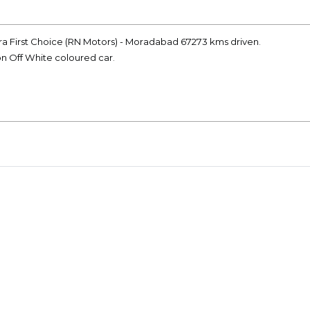
dra First Choice (RN Motors) - Moradabad 67273 kms driven.
on Off White coloured car.