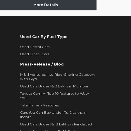
More Details
Used Car By Fuel Type
Used Petrol Cars
Used Diesel Cars
Press-Release / Blog
M&M Ventures Into Ride-Sharing Category
with Glyd
Used Cars Under Rs 3 Lakhs in Mumbai
Toyota Camry- Top 10 features to Wow
You!
Tata Harrier- Features
Cars You Can Buy Under Rs. 2 Lakhs in
Indore
Used Cars Under Rs. 3 Lakhs in Faridabad