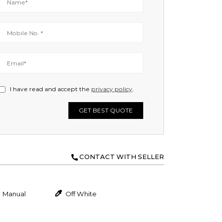
I have read and accept the
privacy policy
.
GET BEST QUOTE
CONTACT WITH SELLER
Manual
Off White