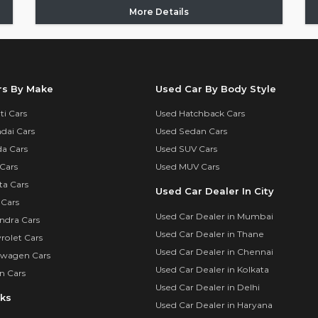
More Details
rs By Make
Used Car By Body Style
i Cars
Used Hatchback Cars
dai Cars
Used Sedan Cars
a Cars
Used SUV Cars
Cars
Used MUV Cars
ta Cars
Used Car Dealer In City
 Cars
Used Car Dealer in Mumbai
ndra Cars
Used Car Dealer in Thane
rolet Cars
Used Car Dealer in Chennai
swagen Cars
Used Car Dealer in Kolkata
n Cars
Used Car Dealer in Delhi
nks
Used Car Dealer in Haryana