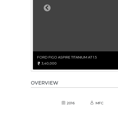
Previous
FORD FIGO ASPIRE TITANIUM AT 1.5
3,40,000
OVERVIEW
2016
MFC