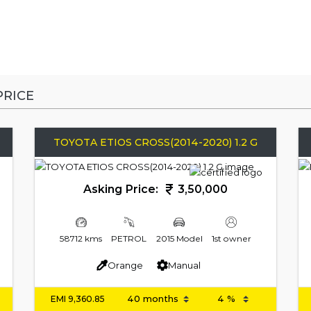
RICE
TOYOTA ETIOS CROSS(2014-2020) 1.2 G
Asking Price:
3,50,000
58712 kms
PETROL
2015 Model
1st owner
Orange
Manual
EMI
9,360.85