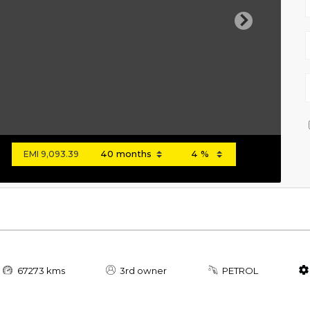
Next
EMI
9,093.39
67273 kms
3rd owner
PETROL