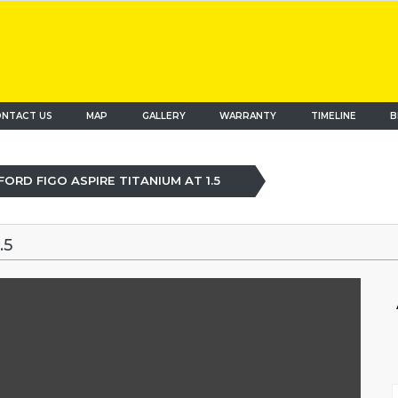
NTACT US
MAP
(current)
GALLERY
WARRANTY
TIMELINE
B
FORD FIGO ASPIRE TITANIUM AT 1.5
.5