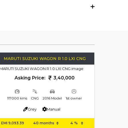
MARUTI SUZUKI WAGON R 1.0 LXI CNG
Asking Price:
3,40,000
117000 kms
CNG
2016 Model
1st owner
Grey
Manual
EMI
9,093.39