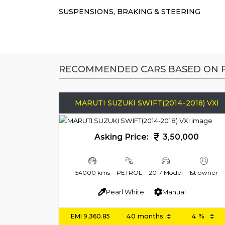
SUSPENSIONS, BRAKING & STEERING
RECOMMENDED CARS BASED ON P
MARUTI SUZUKI SWIFT(2014-2018) VXI
Asking Price:
3,50,000
54000 kms
PETROL
2017 Model
1st owner
Pearl White
Manual
EMI
9,360.85