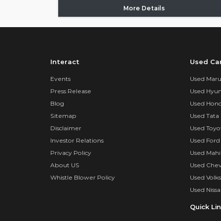
More Details
Interact
Used Ca
Events
Used Marut
Press Release
Used Hyun
Blog
Used Hond
Sitemap
Used Tata 
Disclaimer
Used Toyo
Investor Relations
Used Ford
Privacy Policy
Used Mahi
About US
Used Chev
Whistle Blower Policy
Used Volk
Used Nissa
Quick Li