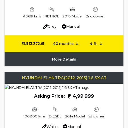
48619 kms
PETROL
2018 Model
2nd owner
Grey
Manual
EMI
13,372.61
More Details
HYUNDAI ELANTRA(2012-2015) 1.6 SX AT
Asking Price:
4,99,999
100800 kms
DIESEL
2014 Model
1st owner
White
Manual