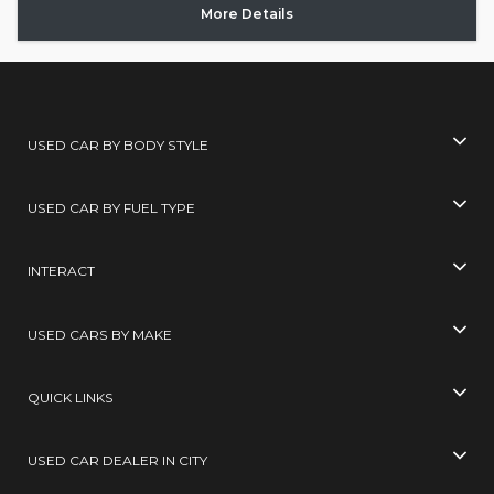
More Details
USED CAR BY BODY STYLE
USED CAR BY FUEL TYPE
INTERACT
USED CARS BY MAKE
QUICK LINKS
USED CAR DEALER IN CITY