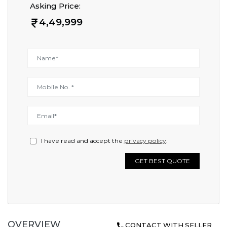
Asking Price:
4,49,999
I have read and accept the
privacy policy
.
GET BEST QUOTE
OVERVIEW
CONTACT WITH SELLER