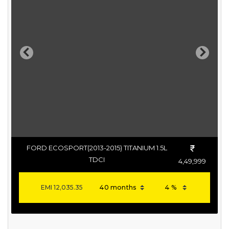
Previous
Next
FORD ECOSPORT(2013-2015) TITANIUM 1.5L
TDCI
4,49,999
EMI
12,035.35