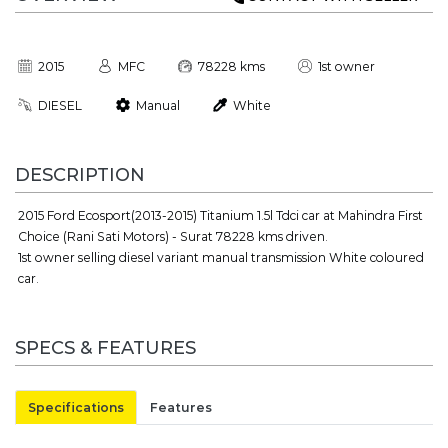
2015
MFC
78228 kms
1st owner
DIESEL
Manual
White
DESCRIPTION
2015 Ford Ecosport(2013-2015) Titanium 1.5l Tdci car at Mahindra First
Choice (Rani Sati Motors) - Surat 78228 kms driven.
1st owner selling diesel variant manual transmission White coloured
car.
SPECS & FEATURES
Specifications
Features