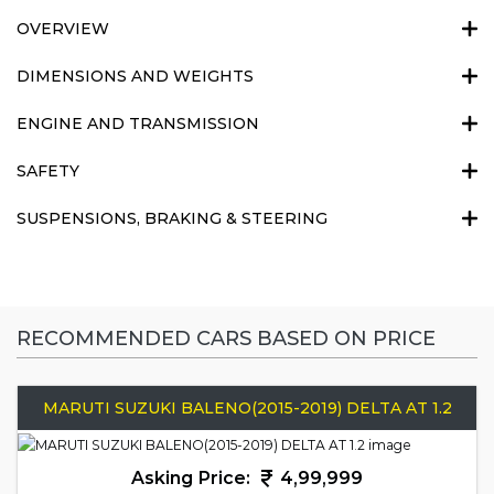
OVERVIEW
DIMENSIONS AND WEIGHTS
ENGINE AND TRANSMISSION
SAFETY
SUSPENSIONS, BRAKING & STEERING
RECOMMENDED CARS BASED ON PRICE
MARUTI SUZUKI BALENO(2015-2019) DELTA AT 1.2
Asking Price:
4,99,999