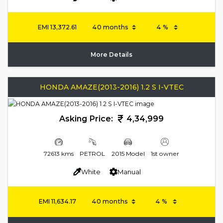
EMI
13,372.61
More Details
HONDA AMAZE(2013-2016) 1.2 S I-VTEC
Asking Price:
4,34,999
72613 kms
PETROL
2015 Model
1st owner
White
Manual
EMI
11,634.17