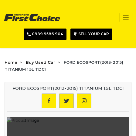
0989 9586 904
SELL YOUR CAR
Home
Buy Used Car
FORD ECOSPORT(2013-2015)
TITANIUM 1.5L TDCI
FORD ECOSPORT(2013-2015) TITANIUM 1.5L TDCI