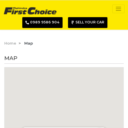
0989 9586 904
SELL YOUR CAR
Home
Map
MAP