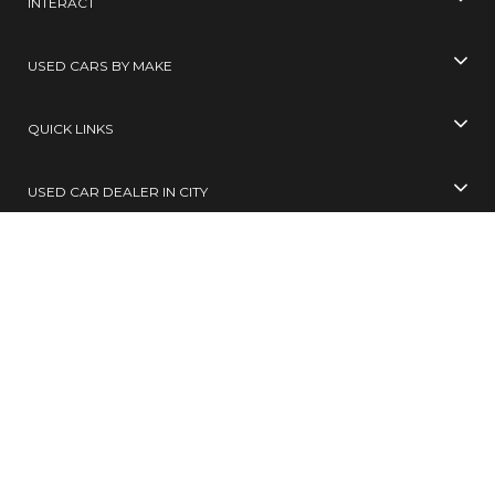
INTERACT
USED CARS BY MAKE
QUICK LINKS
USED CAR DEALER IN CITY
USED CARS BY CITY
SELL YOUR CAR
Toll Free No
99305 65555
( 10 AM TO 6 PM )
SMS
BUY / SELL
to
567678