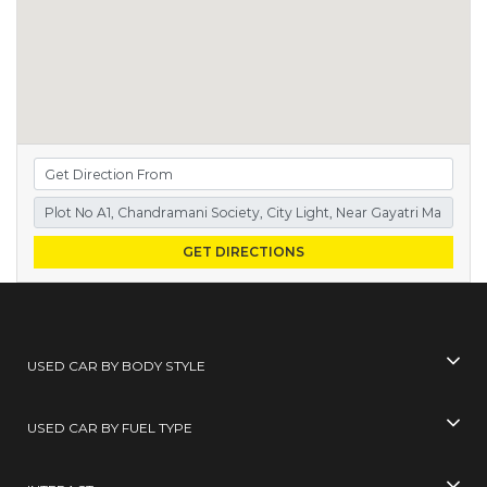
GET DIRECTIONS
USED CAR BY BODY STYLE
USED CAR BY FUEL TYPE