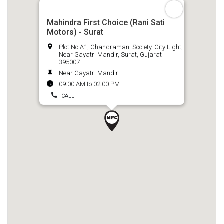
Mahindra First Choice (Rani Sati
Motors) - Surat
Plot No A1, Chandramani Society, City Light,
Near Gayatri Mandir, Surat, Gujarat
395007
Near Gayatri Mandir
09:00 AM to 02:00 PM
CALL