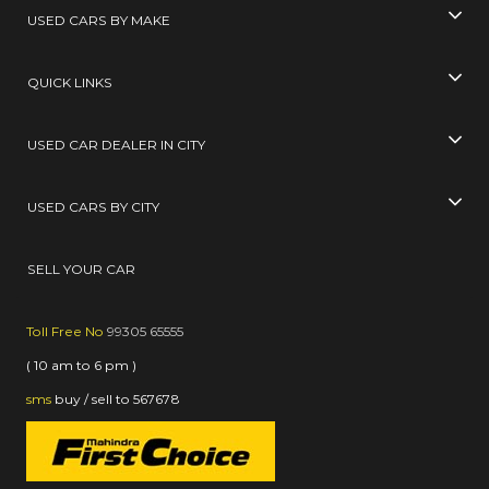
USED CARS BY MAKE
QUICK LINKS
USED CAR DEALER IN CITY
USED CARS BY CITY
SELL YOUR CAR
Toll Free No
99305 65555
( 10 am to 6 pm )
sms
buy / sell
to
567678