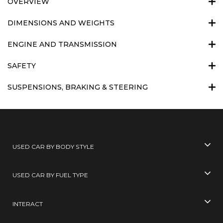
OVERVIEW
DIMENSIONS AND WEIGHTS
ENGINE AND TRANSMISSION
SAFETY
SUSPENSIONS, BRAKING & STEERING
USED CAR BY BODY STYLE
USED CAR BY FUEL TYPE
INTERACT