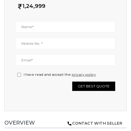
1,24,999
I have read and accept the
privacy policy
.
GET BEST QUOTE
OVERVIEW
CONTACT WITH SELLER