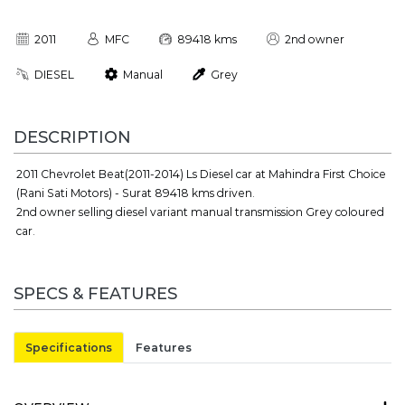
2011
MFC
89418 kms
2nd owner
DIESEL
Manual
Grey
DESCRIPTION
2011 Chevrolet Beat(2011-2014) Ls Diesel car at Mahindra First Choice
(Rani Sati Motors) - Surat 89418 kms driven.
2nd owner selling diesel variant manual transmission Grey coloured
car.
SPECS & FEATURES
Specifications
Features