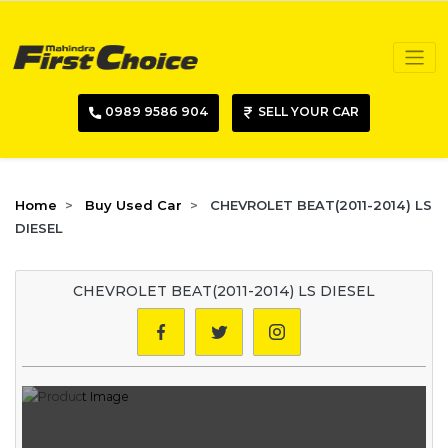
0989 9586 904
SELL YOUR CAR
Home
Buy Used Car
CHEVROLET BEAT(2011-2014) LS
DIESEL
CHEVROLET BEAT(2011-2014) LS DIESEL