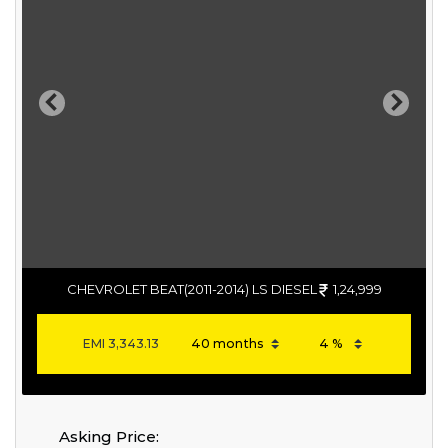
Previous
Next
CHEVROLET BEAT(2011-2014) LS DIESEL
1,24,999
EMI
3,343.13
Asking Price: