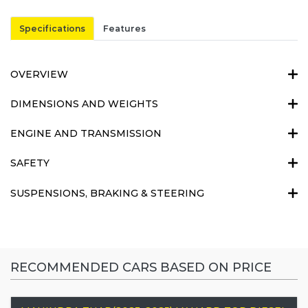
Specifications
Features
OVERVIEW
DIMENSIONS AND WEIGHTS
ENGINE AND TRANSMISSION
SAFETY
SUSPENSIONS, BRAKING & STEERING
RECOMMENDED CARS BASED ON PRICE