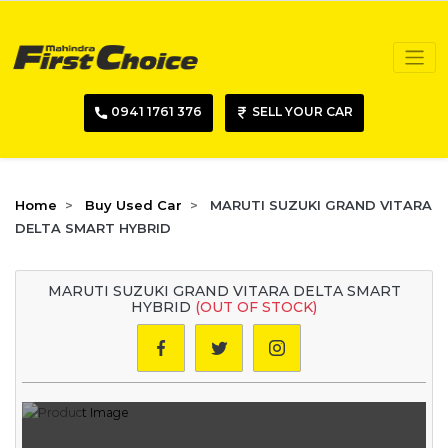
0941 1761 376
SELL YOUR CAR
Home
Buy Used Car
MARUTI SUZUKI GRAND VITARA
DELTA SMART HYBRID
MARUTI SUZUKI GRAND VITARA DELTA SMART
HYBRID
(OUT OF STOCK)