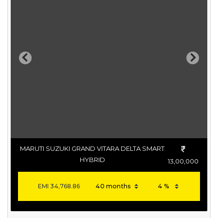
Previous
Next
MARUTI SUZUKI GRAND VITARA DELTA SMART
HYBRID
13,00,000
EMI
34,768.86