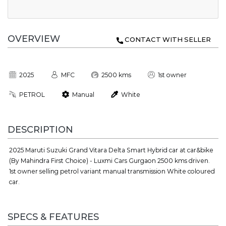
OVERVIEW
CONTACT WITH SELLER
2025
MFC
2500 kms
1st owner
PETROL
Manual
White
DESCRIPTION
2025 Maruti Suzuki Grand Vitara Delta Smart Hybrid car at car&bike
(By Mahindra First Choice) - Luxmi Cars Gurgaon 2500 kms driven.
1st owner selling petrol variant manual transmission White coloured
car.
SPECS & FEATURES