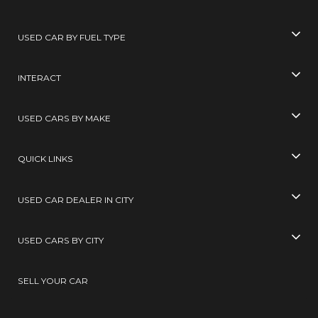
USED CAR BY FUEL TYPE
INTERACT
USED CARS BY MAKE
QUICK LINKS
USED CAR DEALER IN CITY
USED CARS BY CITY
SELL YOUR CAR