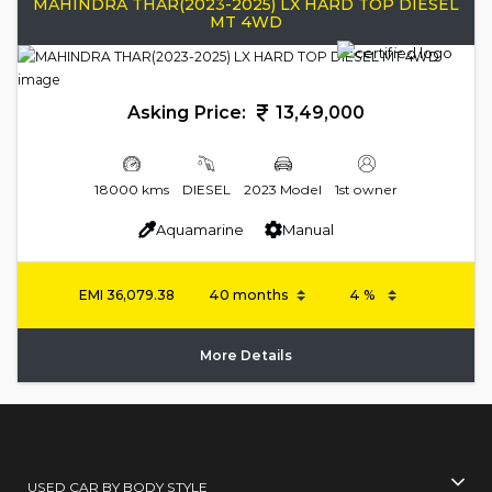
MAHINDRA THAR(2023-2025) LX HARD TOP DIESEL
MT 4WD
Asking Price:
13,49,000
18000 kms
DIESEL
2023 Model
1st owner
Aquamarine
Manual
EMI
36,079.38
More Details
USED CAR BY BODY STYLE