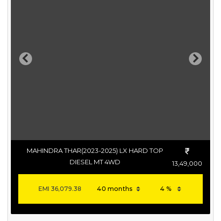
Previous
Next
MAHINDRA THAR(2023-2025) LX HARD TOP
DIESEL MT 4WD
13,49,000
EMI
36,079.38