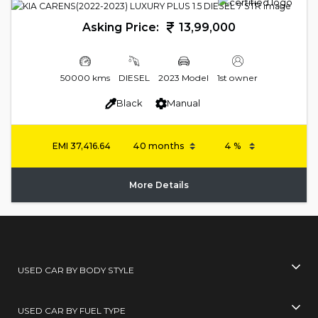
Asking Price:
13,99,000
50000 kms
DIESEL
2023 Model
1st owner
Black
Manual
EMI
37,416.64
More Details
USED CAR BY BODY STYLE
USED CAR BY FUEL TYPE