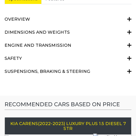
OVERVIEW
DIMENSIONS AND WEIGHTS
ENGINE AND TRANSMISSION
SAFETY
SUSPENSIONS, BRAKING & STEERING
RECOMMENDED CARS BASED ON PRICE
KIA CARENS(2022-2023) LUXURY PLUS 1.5 DIESEL 7
STR