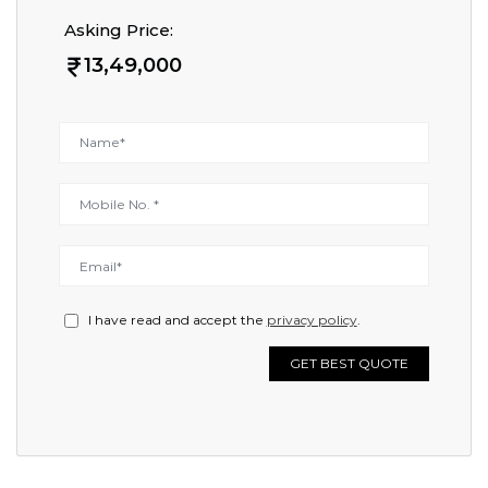
Asking Price:
13,49,000
I have read and accept the
privacy policy
.
GET BEST QUOTE