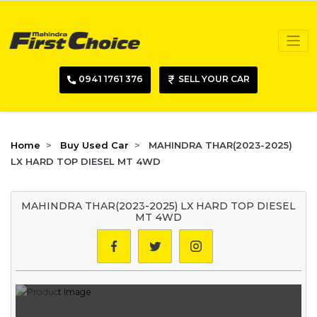
0941 1761 376
SELL YOUR CAR
Home
Buy Used Car
MAHINDRA THAR(2023-2025)
LX HARD TOP DIESEL MT 4WD
MAHINDRA THAR(2023-2025) LX HARD TOP DIESEL
MT 4WD