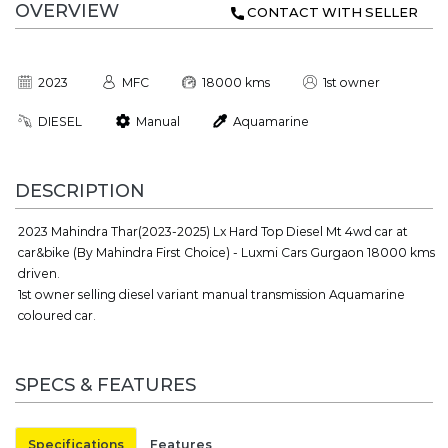
OVERVIEW
CONTACT WITH SELLER
2023
MFC
18000 kms
1st owner
DIESEL
Manual
Aquamarine
DESCRIPTION
2023 Mahindra Thar(2023-2025) Lx Hard Top Diesel Mt 4wd car at
car&bike (By Mahindra First Choice) - Luxmi Cars Gurgaon 18000 kms
driven.
1st owner selling diesel variant manual transmission Aquamarine
coloured car.
SPECS & FEATURES
Specifications
Features