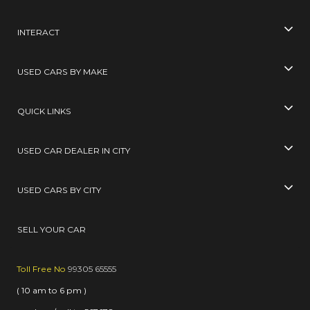
INTERACT
USED CARS BY MAKE
QUICK LINKS
USED CAR DEALER IN CITY
USED CARS BY CITY
SELL YOUR CAR
Toll Free No
99305 65555
( 10 am to 6 pm )