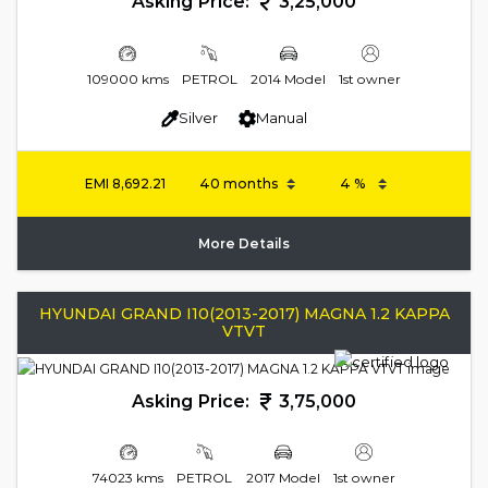
Asking Price:
3,25,000
109000 kms
PETROL
2014 Model
1st owner
Silver
Manual
EMI
8,692.21
More Details
HYUNDAI GRAND I10(2013-2017) MAGNA 1.2 KAPPA
VTVT
Asking Price:
3,75,000
74023 kms
PETROL
2017 Model
1st owner