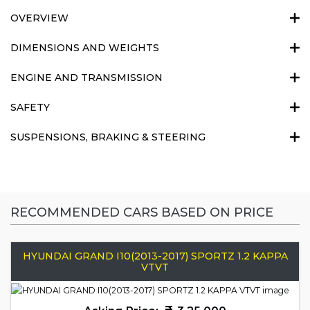
OVERVIEW
DIMENSIONS AND WEIGHTS
ENGINE AND TRANSMISSION
SAFETY
SUSPENSIONS, BRAKING & STEERING
RECOMMENDED CARS BASED ON PRICE
HYUNDAI GRAND I10(2013-2017) SPORTZ 1.2 KAPPA
VTVT