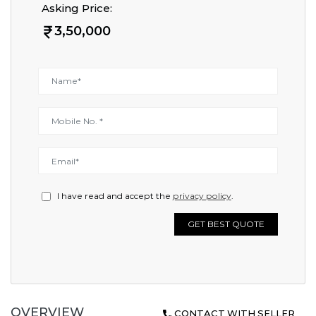
Asking Price:
3,50,000
I have read and accept the
privacy policy
.
GET BEST QUOTE
OVERVIEW
CONTACT WITH SELLER