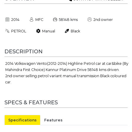
2014
MFC
58148 kms
2nd owner
PETROL
Manual
Black
DESCRIPTION
2014 Volkswagen Vento(2012-2014) Highline Petrol car at car&bike (By
Mahindra First Choice) Kannur Platinum Drive 58148 kms driven.
2nd owner selling petrol variant manual transmission Black coloured
car.
SPECS & FEATURES
Specifications
Features