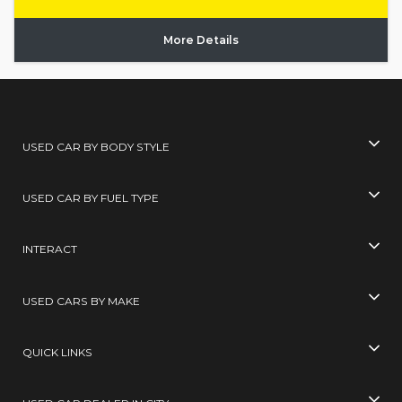
More Details
USED CAR BY BODY STYLE
USED CAR BY FUEL TYPE
INTERACT
USED CARS BY MAKE
QUICK LINKS