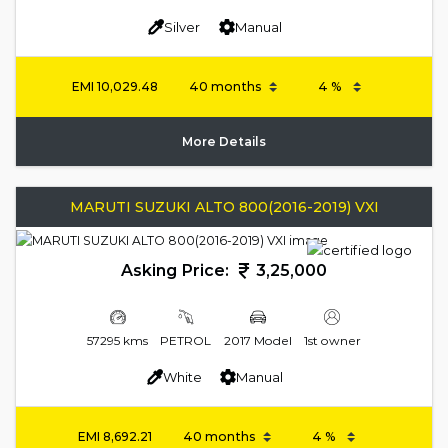
Silver
Manual
EMI
10,029.48
More Details
MARUTI SUZUKI ALTO 800(2016-2019) VXI
Asking Price:
3,25,000
57295 kms
PETROL
2017 Model
1st owner
White
Manual
EMI
8,692.21