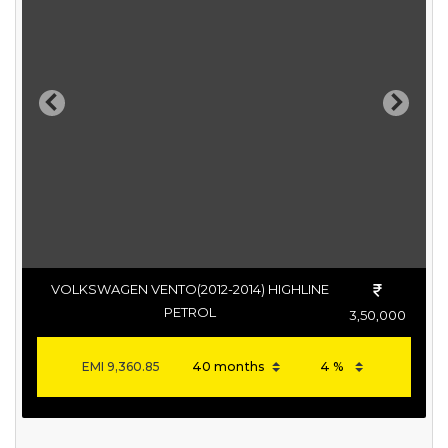
Previous
Next
VOLKSWAGEN VENTO(2012-2014) HIGHLINE
PETROL
3,50,000
EMI
9,360.85