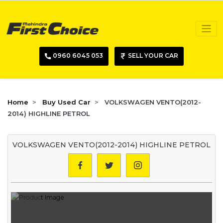
0960 6045 053
SELL YOUR CAR
Home
Buy Used Car
VOLKSWAGEN VENTO(2012-
2014) HIGHLINE PETROL
VOLKSWAGEN VENTO(2012-2014) HIGHLINE PETROL