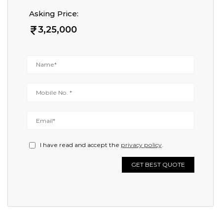
Asking Price:
3,25,000
I have read and accept the
privacy policy
.
GET BEST QUOTE