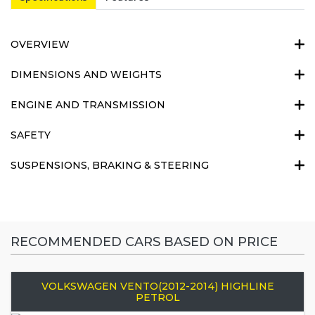
OVERVIEW
DIMENSIONS AND WEIGHTS
ENGINE AND TRANSMISSION
SAFETY
SUSPENSIONS, BRAKING & STEERING
RECOMMENDED CARS BASED ON PRICE
VOLKSWAGEN VENTO(2012-2014) HIGHLINE
PETROL