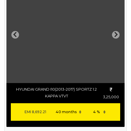
Previous
Next
HYUNDAI GRAND I10(2013-2017) SPORTZ 1.2
KAPPA VTVT
3,25,000
EMI
8,692.21