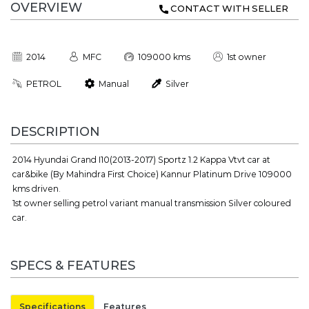
OVERVIEW
CONTACT WITH SELLER
2014
MFC
109000 kms
1st owner
PETROL
Manual
Silver
DESCRIPTION
2014 Hyundai Grand I10(2013-2017) Sportz 1.2 Kappa Vtvt car at
car&bike (By Mahindra First Choice) Kannur Platinum Drive 109000
kms driven.
1st owner selling petrol variant manual transmission Silver coloured
car.
SPECS & FEATURES
Specifications
Features