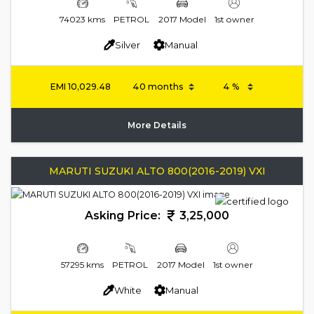
74023 kms
PETROL
2017 Model
1st owner
Silver
Manual
EMI
10,029.48
More Details
MARUTI SUZUKI ALTO 800(2016-2019) VXI
Asking Price:
3,25,000
57295 kms
PETROL
2017 Model
1st owner
White
Manual