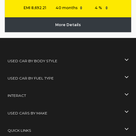
EMI
8,692.21
More Details
USED CAR BY BODY STYLE
USED CAR BY FUEL TYPE
INTERACT
USED CARS BY MAKE
QUICK LINKS