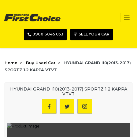
0960 6045 053
SELL YOUR CAR
Home
Buy Used Car
HYUNDAI GRAND I10(2013-2017)
SPORTZ 1.2 KAPPA VTVT
HYUNDAI GRAND I10(2013-2017) SPORTZ 1.2 KAPPA
VTVT