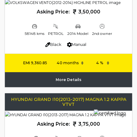
Asking Price:
3,50,000
58148 kms
PETROL
2014 Model
2nd owner
Black
Manual
EMI
9,360.85
More Details
HYUNDAI GRAND I10(2013-2017) MAGNA 1.2 KAPPA
VTVT
Asking Price:
3,75,000