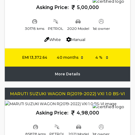
Asking Price:
5,00,000
30178 kms
PETROL
2020 Model
1st owner
White
Manual
EMI
13,372.64
More Details
MARUTI SUZUKI WAGON R(2019-2022) VXI 1.0 BS-VI
Asking Price:
4,98,000
85878 kms
PETROL
2021 Model
1st owner