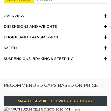
OVERVIEW
DIMENSIONS AND WEIGHTS
ENGINE AND TRANSMISSION
SAFETY
SUSPENSIONS, BRAKING & STEERING
RECOMMENDED CARS BASED ON PRICE
MARUTI SUZUKI CELERIO(2019-2020) VXI