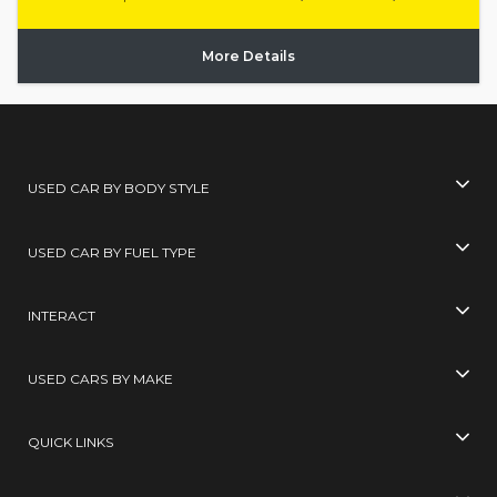
More Details
USED CAR BY BODY STYLE
USED CAR BY FUEL TYPE
INTERACT
USED CARS BY MAKE
QUICK LINKS