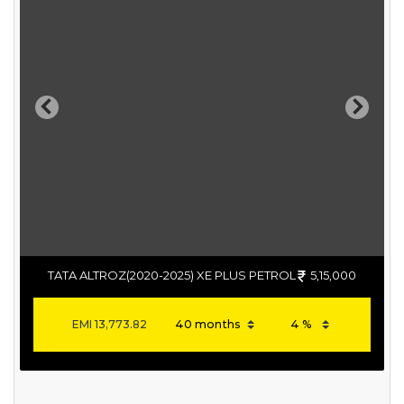
Previous
Next
TATA ALTROZ(2020-2025) XE PLUS PETROL
5,15,000
EMI
13,773.82