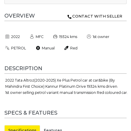
OVERVIEW
CONTACT WITH SELLER
2022
MFC
19324 kms
1st owner
PETROL
Manual
Red
DESCRIPTION
2022 Tata Altroz(2020-2025) Xe Plus Petrol car at car&bike (By
Mahindra First Choice) Kannur Platinum Drive 19324 kms driven.
1st owner selling petrol variant manual transmission Red coloured car.
SPECS & FEATURES
Specifications
Features