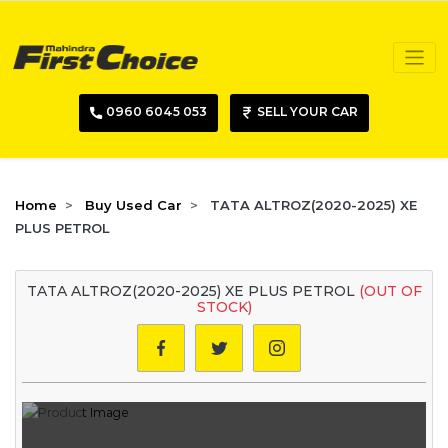
0960 6045 053
SELL YOUR CAR
Home
Buy Used Car
TATA ALTROZ(2020-2025) XE
PLUS PETROL
TATA ALTROZ(2020-2025) XE PLUS PETROL
(OUT OF
STOCK)