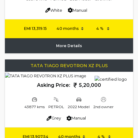
White
Manual
EMI
13,319.15
More Details
TATA TIAGO REVOTRON XZ PLUS
Asking Price:
5,20,000
43877 kms
PETROL
2022 Model
2nd owner
Grey
Manual
EMI
13,907.54