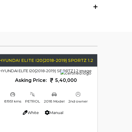
HYUNDAI ELITE I20(2018-2019) SPORTZ 1.2
Asking Price:
5,40,000
81951 kms
PETROL
2018 Model
2nd owner
White
Manual