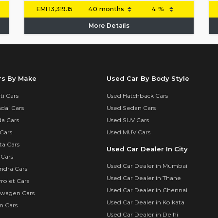
EMI
13,319.15
More Details
rs By Make
Used Car By Body Style
i Cars
Used Hatchback Cars
dai Cars
Used Sedan Cars
a Cars
Used SUV Cars
Cars
Used MUV Cars
ta Cars
Used Car Dealer In City
 Cars
Used Car Dealer in Mumbai
ndra Cars
Used Car Dealer in Thane
rolet Cars
Used Car Dealer in Chennai
swagen Cars
Used Car Dealer in Kolkata
n Cars
Used Car Dealer in Delhi