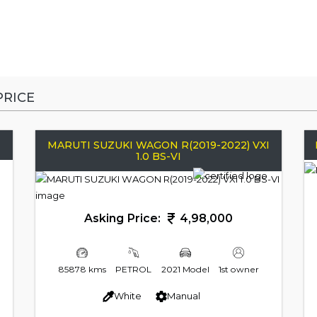
RICE
MARUTI SUZUKI WAGON R(2019-2022) VXI
1.0 BS-VI
Asking Price:
4,98,000
85878 kms
PETROL
2021 Model
1st owner
White
Manual