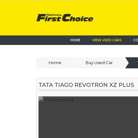
HOME
VIEW USED CARS
CO
Home
Buy Used Car
TATA TIAGO REVOTRON XZ PLUS