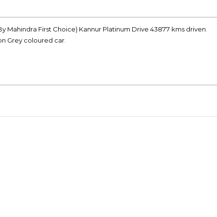
(By Mahindra First Choice) Kannur Platinum Drive 43877 kms driven.
on Grey coloured car.