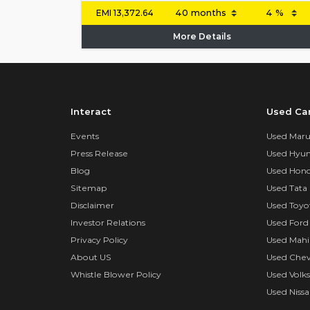
EMI
13,372.64
More Details
Interact
Used Ca
Events
Used Marut
Press Release
Used Hyun
Blog
Used Hond
Sitemap
Used Tata 
Disclaimer
Used Toyo
Investor Relations
Used Ford
Privacy Policy
Used Mahi
About US
Used Chev
Whistle Blower Policy
Used Volk
Used Nissa