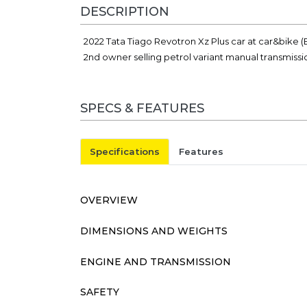
DESCRIPTION
2022 Tata Tiago Revotron Xz Plus car at car&bike 
2nd owner selling petrol variant manual transmissi
SPECS & FEATURES
Specifications
Features
OVERVIEW
DIMENSIONS AND WEIGHTS
ENGINE AND TRANSMISSION
SAFETY