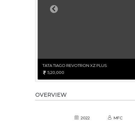
Previous
TATA TIAGO REVOTRON XZ PLUS
5,20,000
OVERVIEW
2022
MFC