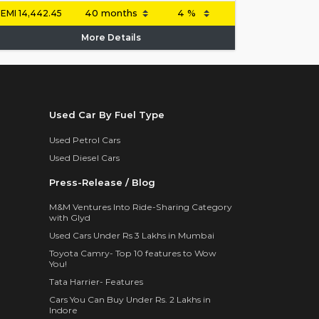
EMI
14,442.45
More Details
Used Car By Fuel Type
Used Petrol Cars
Used Diesel Cars
Press-Release / Blog
M&M Ventures Into Ride-Sharing Category
with Glyd
Used Cars Under Rs 3 Lakhs in Mumbai
Toyota Camry- Top 10 features to Wow
You!
Tata Harrier- Features
Cars You Can Buy Under Rs. 2 Lakhs in
Indore