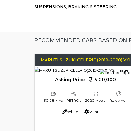
SUSPENSIONS, BRAKING & STEERING
RECOMMENDED CARS BASED ON P
MARUTI SUZUKI CELERIO(2019-2020) VXI
Asking Price:
5,00,000
30178 kms
PETROL
2020 Model
1st owner
White
Manual