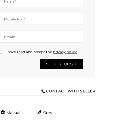
I have read and accept the
privacy policy
.
GET BEST QUOTE
CONTACT WITH SELLER
Manual
Grey