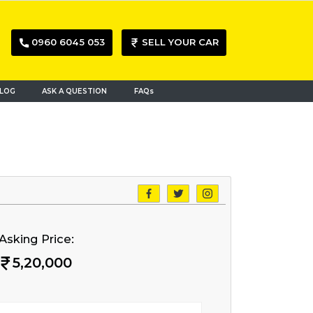
0960 6045 053
SELL YOUR CAR
LOG
ASK A QUESTION
FAQs
Asking Price:
5,20,000