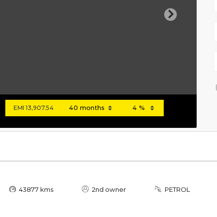
Next
EMI
13,907.54
43877 kms
2nd owner
PETROL