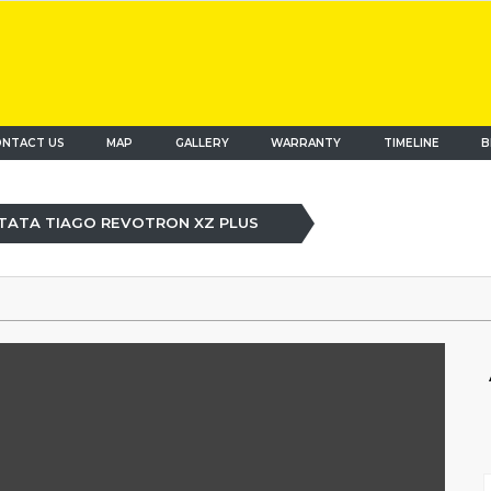
NTACT US
MAP
(current)
GALLERY
WARRANTY
TIMELINE
B
TATA TIAGO REVOTRON XZ PLUS