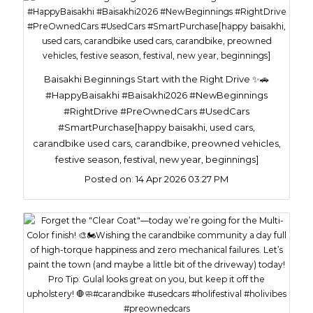
Baisakhi Beginnings Start with the Right Drive ✨🚗
#HappyBaisakhi #Baisakhi2026 #NewBeginnings
#RightDrive #PreOwnedCars #UsedCars
#SmartPurchase[happy baisakhi, used cars,
carandbike used cars, carandbike, preowned vehicles,
festive season, festival, new year, beginnings]
Posted on:
14 Apr 2026 03:27 PM