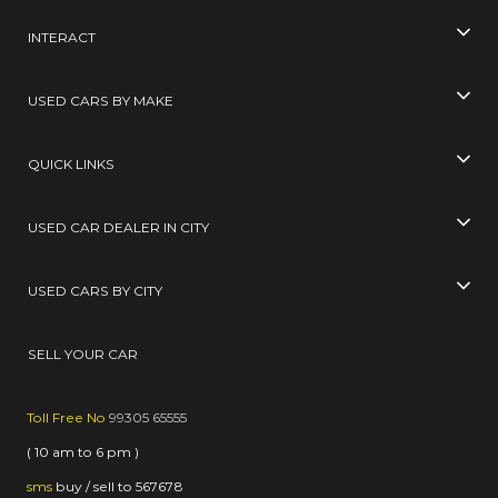
INTERACT
USED CARS BY MAKE
QUICK LINKS
USED CAR DEALER IN CITY
USED CARS BY CITY
SELL YOUR CAR
Toll Free No
99305 65555
( 10 am to 6 pm )
sms
buy / sell
to
567678