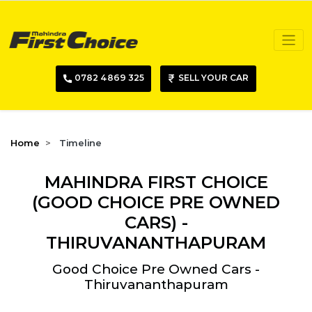
0782 4869 325
SELL YOUR CAR
Home
Timeline
MAHINDRA FIRST CHOICE
(GOOD CHOICE PRE OWNED
CARS) -
THIRUVANANTHAPURAM
Good Choice Pre Owned Cars -
Thiruvananthapuram