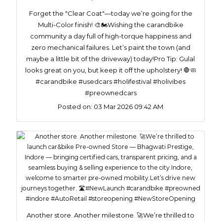
Forget the "Clear Coat"—today we’re going for the
Multi-Color finish! 🎨🏍️​Wishing the carandbike
community a day full of high-torque happiness and
zero mechanical failures. Let’s paint the town (and
maybe a little bit of the driveway) today!​Pro Tip: Gulal
looks great on you, but keep it off the upholstery! 🛑🧼
#carandbike #usedcars #holifestival #holivibes
#preownedcars
Posted on:
03 Mar 2026 09:42 AM
Another store. Another milestone. 🚀We’re thrilled to