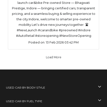
launch car&bike Pre-owned Store — Bhagwati
Prestige, Indore — bringing certified cars, transparent
pricing, and a seamless buying & selling experience to
the city.Indore, welcome to smarter pre-owned
mobility.Let’s drive new journeys together. 🛣️
#NewLaunch #carandbike #preowned #indore
#AutoRetail #storeopening #NewStoreOpening
Posted on:
13 Feb 2026 03:42 PM
Load More
USED CAR BY BODY STYLE
USED CAR BY FUEL TYPE