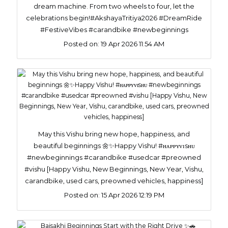
dream machine. From two wheels to four, let the
celebrations begin!#AkshayaTritiya2026 #DreamRide
#FestiveVibes #carandbike #newbeginnings
Posted on:
19 Apr 2026 11:54 AM
May this Vishu bring new hope, happiness, and
beautiful beginnings 🌼✨Happy Vishu! #ʜᴀᴘᴘʏᴠɪsʜᴜ
#newbeginnings #carandbike #usedcar #preowned
#vishu [Happy Vishu, New Beginnings, New Year, Vishu,
carandbike, used cars, preowned vehicles, happiness]
Posted on:
15 Apr 2026 12:19 PM