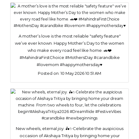
A mother’s love is the most reliable "safety feature"
we’ve ever known. Happy Mother’s Day to the women
who make every road feel like home. 🚗❤️
#MahindraFirstChoice #MothersDay #carandbike
#lovemom #happymothersday♥️
Posted on:
10 May 2026 10:51 AM
New wheels, eternal joy. 🛵✨Celebrate the auspicious
occasion of Akshaya Tritiya by bringing home your