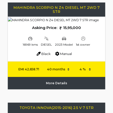
MAHINDRA SCORPIO N Z4 DIESEL MT 2WD 7
STR
Asking Price:
15,95,000
16969 kms
DIESEL
2023 Model
1st owner
Black
Manual
EMI
42,658.71
More Details
TOYOTA INNOVA(2015-2016) 2.5 V 7 STR