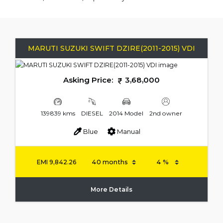
MARUTI SUZUKI SWIFT DZIRE(2011-2015) VDI
Asking Price:
3,68,000
139839 kms
DIESEL
2014 Model
2nd owner
Blue
Manual
EMI
9,842.26
More Details