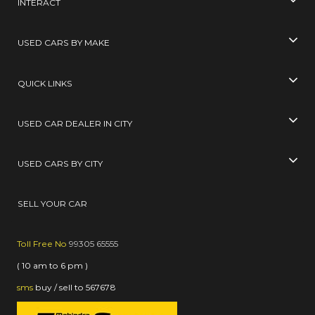
INTERACT
USED CARS BY MAKE
QUICK LINKS
USED CAR DEALER IN CITY
USED CARS BY CITY
SELL YOUR CAR
Toll Free No
99305 65555
( 10 am to 6 pm )
sms
buy / sell
to
567678