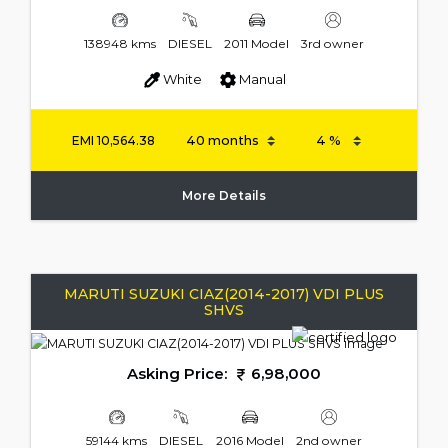
138948 kms
DIESEL
2011 Model
3rd owner
White
Manual
EMI
10,564.38
More Details
MARUTI SUZUKI CIAZ(2014-2017) VDI PLUS
SHVS
Asking Price:
6,98,000
59144 kms
DIESEL
2016 Model
2nd owner