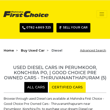
0782 4869 325
SELL YOUR CAR
Home
Buy Used Car
Diesel
Advanced Search
USED DIESEL CARS IN PERUMKOOR,
KONCHIRA PO, | GOOD CHOICE PRE
OWNED CARS - THIRUVANANTHAPURAM
(5)
ALL CARS
CERTIFIED CARS
Browse through used Diesel cars available at Mahindra First Choice -
Good Choice Pre Owned Cars - Thiruvananthapuram near
Perumkoor, Konchira Po, to purchase your dream Diesel car.