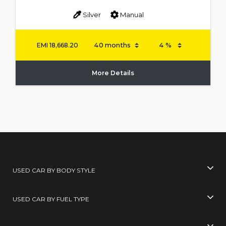
Silver
Manual
EMI
18,668.20
More Details
USED CAR BY BODY STYLE
USED CAR BY FUEL TYPE