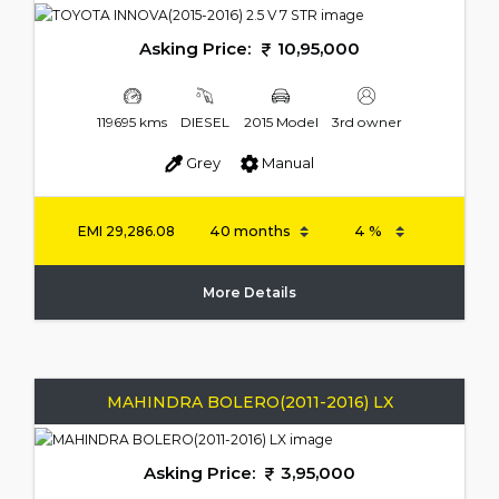
Asking Price:
10,95,000
119695 kms
DIESEL
2015 Model
3rd owner
Grey
Manual
EMI
29,286.08
More Details
MAHINDRA BOLERO(2011-2016) LX
Asking Price:
3,95,000