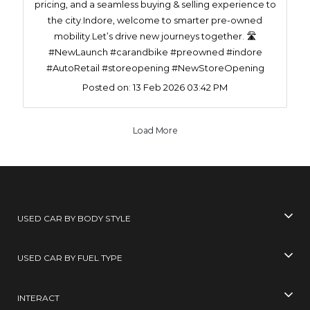
pricing, and a seamless buying & selling experience to
the city.Indore, welcome to smarter pre-owned
mobility.Let’s drive new journeys together. 🛣️
#NewLaunch #carandbike #preowned #indore
#AutoRetail #storeopening #NewStoreOpening
Posted on:
13 Feb 2026 03:42 PM
Load More
USED CAR BY BODY STYLE
USED CAR BY FUEL TYPE
INTERACT