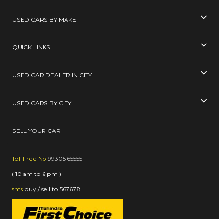
USED CARS BY MAKE
QUICK LINKS
USED CAR DEALER IN CITY
USED CARS BY CITY
SELL YOUR CAR
Toll Free No
99305 65555
( 10 am to 6 pm )
sms
buy / sell
to
567678