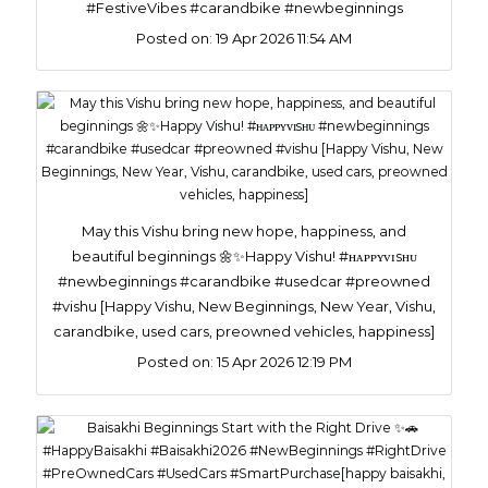
#FestiveVibes #carandbike #newbeginnings
Posted on:
19 Apr 2026 11:54 AM
May this Vishu bring new hope, happiness, and
beautiful beginnings 🌼✨Happy Vishu! #ʜᴀᴘᴘʏᴠɪsʜᴜ
#newbeginnings #carandbike #usedcar #preowned
#vishu [Happy Vishu, New Beginnings, New Year, Vishu,
carandbike, used cars, preowned vehicles, happiness]
Posted on:
15 Apr 2026 12:19 PM