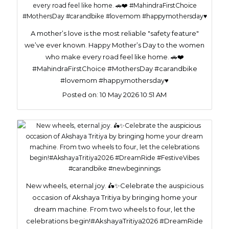
A mother’s love is the most reliable "safety feature"
we’ve ever known. Happy Mother’s Day to the women
who make every road feel like home. 🚗❤️
#MahindraFirstChoice #MothersDay #carandbike
#lovemom #happymothersday♥️
Posted on:
10 May 2026 10:51 AM
New wheels, eternal joy. 🛵✨Celebrate the auspicious
occasion of Akshaya Tritiya by bringing home your
dream machine. From two wheels to four, let the
celebrations begin!#AkshayaTritiya2026 #DreamRide