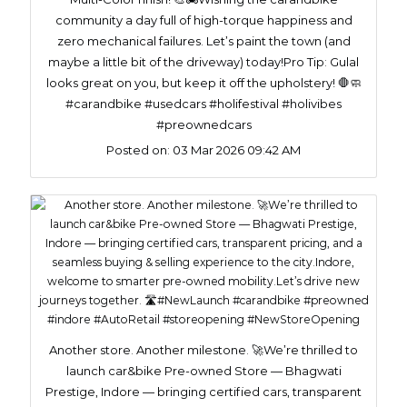
community a day full of high-torque happiness and
zero mechanical failures. Let’s paint the town (and
maybe a little bit of the driveway) today!​Pro Tip: Gulal
looks great on you, but keep it off the upholstery! 🛑🧼
#carandbike #usedcars #holifestival #holivibes
#preownedcars
Posted on:
03 Mar 2026 09:42 AM
Another store. Another milestone. 🚀We’re thrilled to
launch car&bike Pre-owned Store — Bhagwati
Prestige, Indore — bringing certified cars, transparent