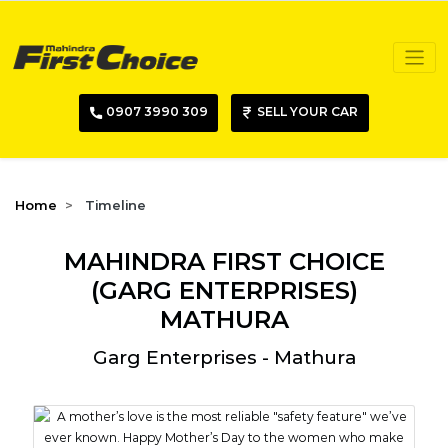
0907 3990 309
SELL YOUR CAR
Home
Timeline
MAHINDRA FIRST CHOICE
(GARG ENTERPRISES)
MATHURA
Garg Enterprises - Mathura