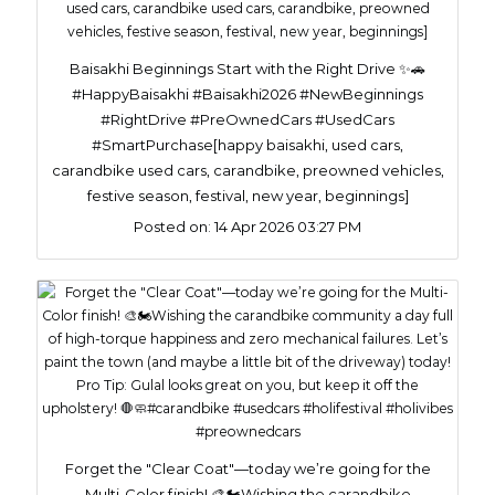
Baisakhi Beginnings Start with the Right Drive ✨🚗
#HappyBaisakhi #Baisakhi2026 #NewBeginnings
#RightDrive #PreOwnedCars #UsedCars
#SmartPurchase[happy baisakhi, used cars,
carandbike used cars, carandbike, preowned vehicles,
festive season, festival, new year, beginnings]
Posted on:
14 Apr 2026 03:27 PM
Forget the "Clear Coat"—today we’re going for the
Multi-Color finish! 🎨🏍️​Wishing the carandbike