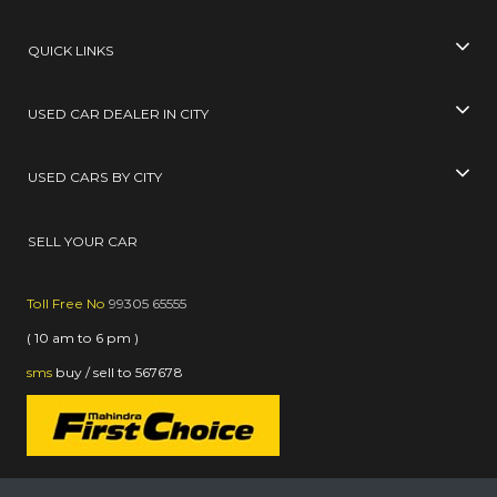
QUICK LINKS
USED CAR DEALER IN CITY
USED CARS BY CITY
SELL YOUR CAR
Toll Free No
99305 65555
( 10 am to 6 pm )
sms
buy / sell
to
567678