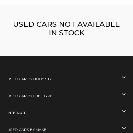
USED CARS NOT AVAILABLE
IN STOCK
USED CAR BY BODY STYLE
USED CAR BY FUEL TYPE
INTERACT
USED CARS BY MAKE