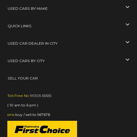
USED CARS BY MAKE
QUICK LINKS
USED CAR DEALER IN CITY
USED CARS BY CITY
SELL YOUR CAR
Toll Free No
99305 65555
( 10 am to 6 pm )
sms
buy / sell
to
567678