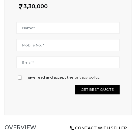
3,30,000
I have read and accept the
privacy policy
.
GET BEST QUOTE
OVERVIEW
CONTACT WITH SELLER