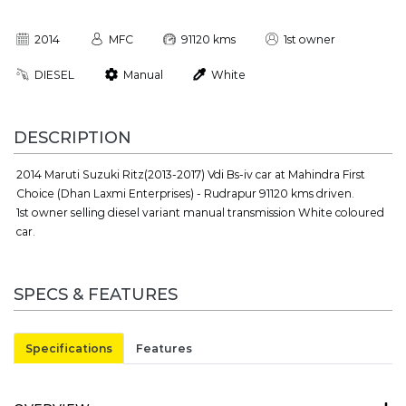
2014
MFC
91120 kms
1st owner
DIESEL
Manual
White
DESCRIPTION
2014 Maruti Suzuki Ritz(2013-2017) Vdi Bs-iv car at Mahindra First
Choice (Dhan Laxmi Enterprises) - Rudrapur 91120 kms driven.
1st owner selling diesel variant manual transmission White coloured
car.
SPECS & FEATURES
Specifications
Features