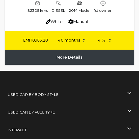
82305 kms
DIESEL
2014 Model
1st owner
White
Manual
EMI
10,163.20
More Details
USED CAR BY BODY STYLE
USED CAR BY FUEL TYPE
INTERACT