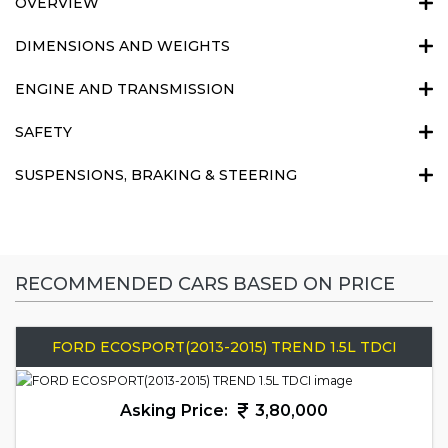
OVERVIEW
DIMENSIONS AND WEIGHTS
ENGINE AND TRANSMISSION
SAFETY
SUSPENSIONS, BRAKING & STEERING
RECOMMENDED CARS BASED ON PRICE
FORD ECOSPORT(2013-2015) TREND 1.5L TDCI
Asking Price:
3,80,000