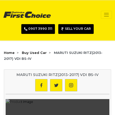
0907 3990 311
SELL YOUR CAR
Home
Buy Used Car
MARUTI SUZUKI RITZ(2013-
2017) VDI BS-IV
MARUTI SUZUKI RITZ(2013-2017) VDI BS-IV