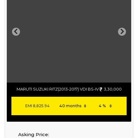
Previous
Next
MARUTI SUZUKI RITZ(2013-2017) VDI BS-IV
3,30,000
EMI
8,825.94
Asking Price: