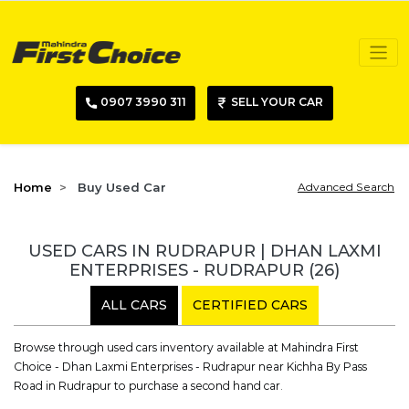
0907 3990 311
SELL YOUR CAR
Home
Buy Used Car
Advanced Search
USED CARS IN RUDRAPUR | DHAN LAXMI
ENTERPRISES - RUDRAPUR
(26)
ALL CARS
CERTIFIED CARS
Browse through used cars inventory available at Mahindra First
Choice - Dhan Laxmi Enterprises - Rudrapur near Kichha By Pass
Road in Rudrapur to purchase a second hand car.