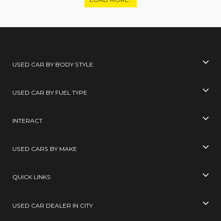
USED CAR BY BODY STYLE
USED CAR BY FUEL TYPE
INTERACT
USED CARS BY MAKE
QUICK LINKS
USED CAR DEALER IN CITY