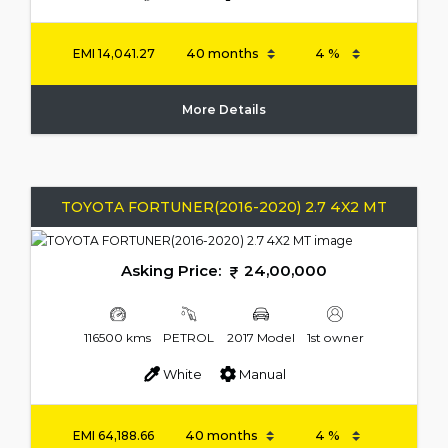
EMI
14,041.27
More Details
TOYOTA FORTUNER(2016-2020) 2.7 4X2 MT
Asking Price:
24,00,000
116500 kms
PETROL
2017 Model
1st owner
White
Manual
EMI
64,188.66