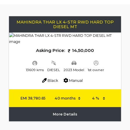
MAHINDRA THAR LX 4-STR RWD HARD TOP
DIESEL MT
Asking Price:
14,50,000
13609 kms
DIESEL
2023 Model
1st owner
Black
Manual
EMI
38,780.65
More Details