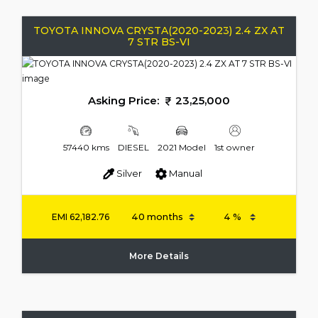
TOYOTA INNOVA CRYSTA(2020-2023) 2.4 ZX AT
7 STR BS-VI
Asking Price:
23,25,000
57440 kms
DIESEL
2021 Model
1st owner
Silver
Manual
EMI
62,182.76
More Details