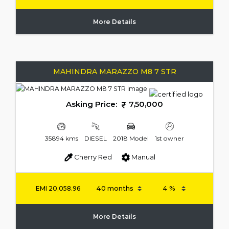
More Details
MAHINDRA MARAZZO M8 7 STR
Asking Price:
7,50,000
35894 kms
DIESEL
2018 Model
1st owner
Cherry Red
Manual
EMI
20,058.96
More Details