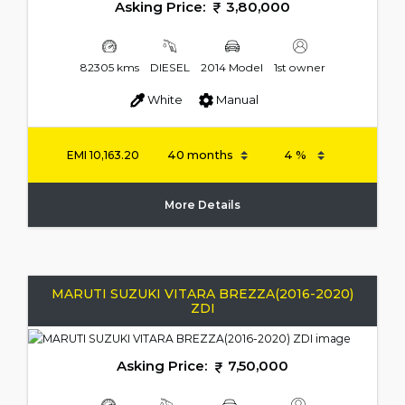
Asking Price:
3,80,000
82305 kms
DIESEL
2014 Model
1st owner
White
Manual
EMI
10,163.20
More Details
MARUTI SUZUKI VITARA BREZZA(2016-2020)
ZDI
Asking Price:
7,50,000