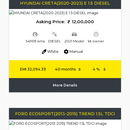
HYUNDAI CRETA(2020-2023) E 1.5 DIESEL
Asking Price:
12,00,000
54998 kms
DIESEL
2021 Model
1st owner
White
Manual
EMI
32,094.33
More Details
FORD ECOSPORT(2013-2015) TREND 1.5L TDCI