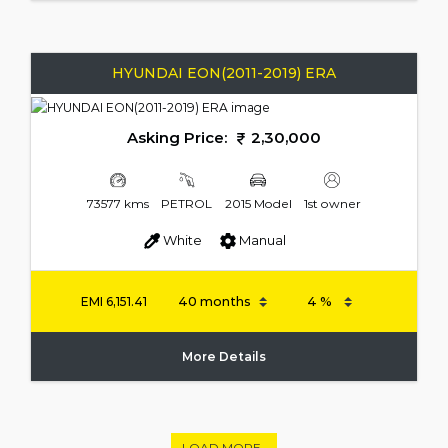
HYUNDAI EON(2011-2019) ERA
Asking Price:
2,30,000
73577 kms
PETROL
2015 Model
1st owner
White
Manual
EMI
6,151.41
More Details
LOAD MORE..