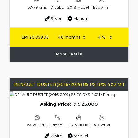
55779 kms
DIESEL
2018 Model
1st owner
Silver
Manual
EMI
20,058.96
More Details
RENAULT DUSTER(2016-2019) 85 PS RXS 4X2 MT
Asking Price:
5,25,000
53054 kms
DIESEL
2016 Model
1st owner
White
Manual