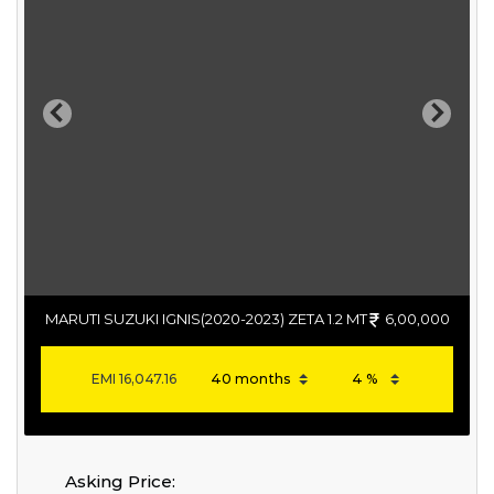
Previous
Next
MARUTI SUZUKI IGNIS(2020-2023) ZETA 1.2 MT
6,00,000
EMI
16,047.16
Asking Price: