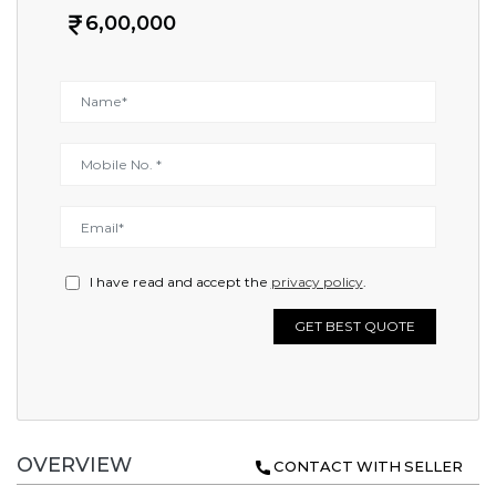
6,00,000
I have read and accept the
privacy policy
.
GET BEST QUOTE
OVERVIEW
CONTACT WITH SELLER