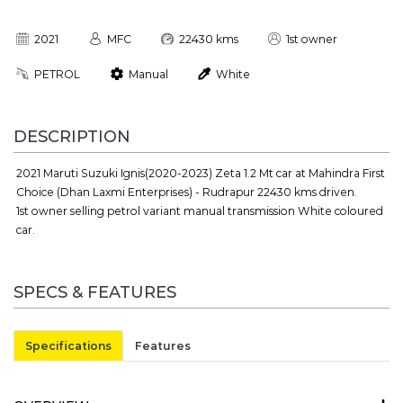
2021
MFC
22430 kms
1st owner
PETROL
Manual
White
DESCRIPTION
2021 Maruti Suzuki Ignis(2020-2023) Zeta 1.2 Mt car at Mahindra First
Choice (Dhan Laxmi Enterprises) - Rudrapur 22430 kms driven.
1st owner selling petrol variant manual transmission White coloured
car.
SPECS & FEATURES
Specifications
Features