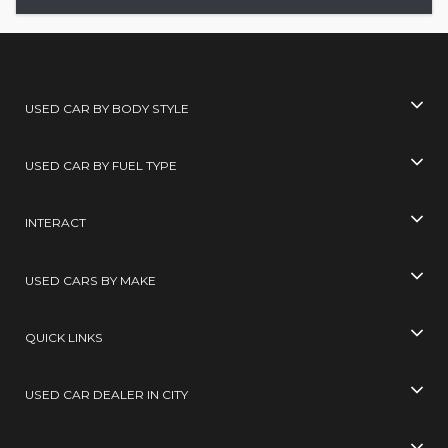
USED CAR BY BODY STYLE
USED CAR BY FUEL TYPE
INTERACT
USED CARS BY MAKE
QUICK LINKS
USED CAR DEALER IN CITY