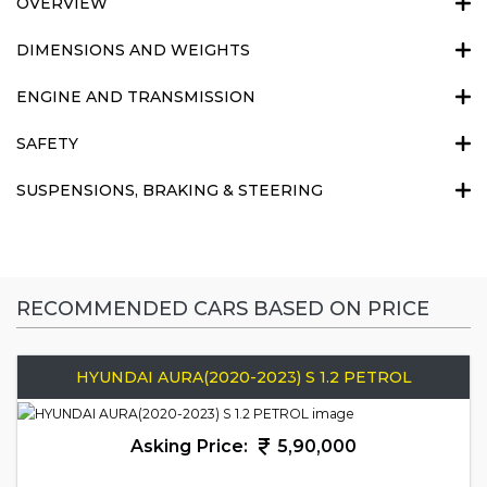
OVERVIEW
DIMENSIONS AND WEIGHTS
ENGINE AND TRANSMISSION
SAFETY
SUSPENSIONS, BRAKING & STEERING
RECOMMENDED CARS BASED ON PRICE
HYUNDAI AURA(2020-2023) S 1.2 PETROL
Asking Price:
5,90,000