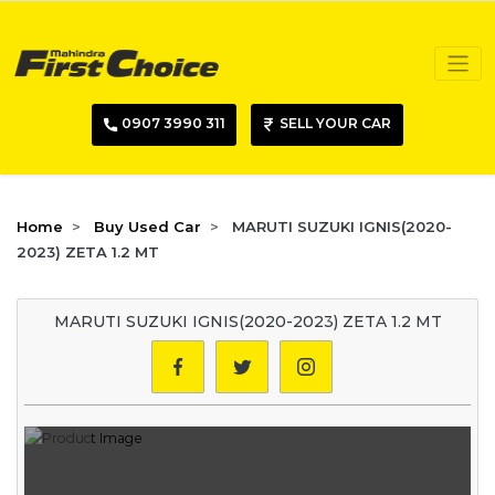
0907 3990 311
SELL YOUR CAR
Home
Buy Used Car
MARUTI SUZUKI IGNIS(2020-
2023) ZETA 1.2 MT
MARUTI SUZUKI IGNIS(2020-2023) ZETA 1.2 MT