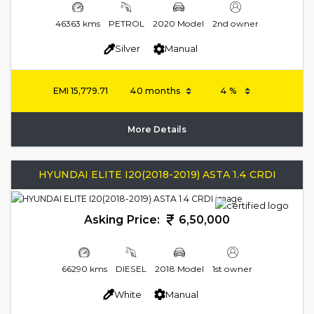
46363 kms
PETROL
2020 Model
2nd owner
Silver
Manual
EMI
15,779.71
More Details
HYUNDAI ELITE I20(2018-2019) ASTA 1.4 CRDI
Asking Price:
6,50,000
66290 kms
DIESEL
2018 Model
1st owner
White
Manual