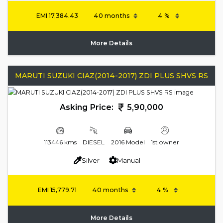
EMI
17,384.43
More Details
MARUTI SUZUKI CIAZ(2014-2017) ZDI PLUS SHVS RS
Asking Price:
5,90,000
113446 kms
DIESEL
2016 Model
1st owner
Silver
Manual
EMI
15,779.71
More Details