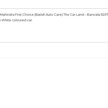
 Mahindra First Choice (Batish Auto Care) The Car Land – Barwala 925
on White coloured car.