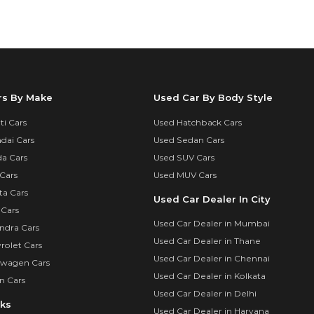
rs By Make
Used Car By Body Style
i Cars
Used Hatchback Cars
dai Cars
Used Sedan Cars
a Cars
Used SUV Cars
Cars
Used MUV Cars
ta Cars
Used Car Dealer In City
 Cars
Used Car Dealer in Mumbai
ndra Cars
Used Car Dealer in Thane
rolet Cars
Used Car Dealer in Chennai
swagen Cars
Used Car Dealer in Kolkata
n Cars
Used Car Dealer in Delhi
nks
Used Car Dealer in Haryana