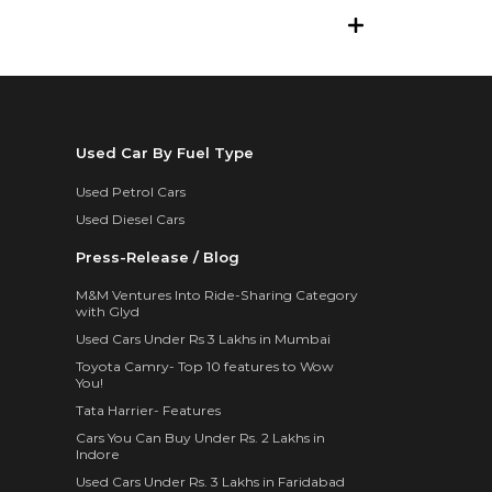
Used Car By Fuel Type
Used Petrol Cars
Used Diesel Cars
Press-Release / Blog
M&M Ventures Into Ride-Sharing Category
with Glyd
Used Cars Under Rs 3 Lakhs in Mumbai
Toyota Camry- Top 10 features to Wow
You!
Tata Harrier- Features
Cars You Can Buy Under Rs. 2 Lakhs in
Indore
Used Cars Under Rs. 3 Lakhs in Faridabad