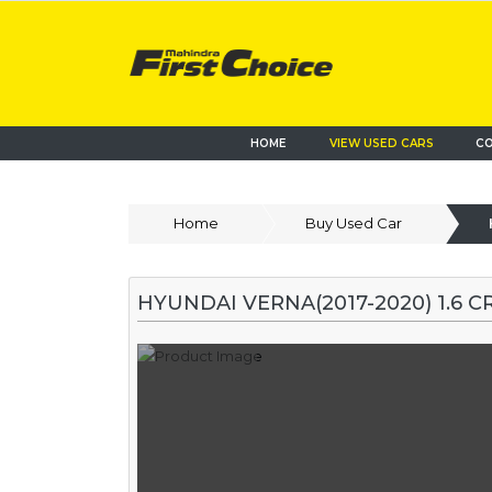
HOME
VIEW USED CARS
CO
Home
Buy Used Car
HYUNDAI VERNA(2017-2020) 1.6 CR