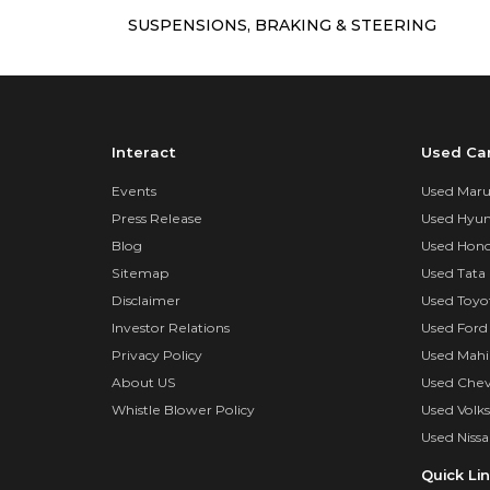
SUSPENSIONS, BRAKING & STEERING
Interact
Used Ca
Events
Used Marut
Press Release
Used Hyun
Blog
Used Hond
Sitemap
Used Tata 
Disclaimer
Used Toyo
Investor Relations
Used Ford
Privacy Policy
Used Mahi
About US
Used Chev
Whistle Blower Policy
Used Volk
Used Nissa
Quick Li