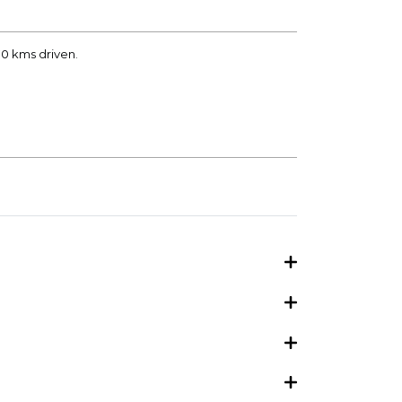
70 kms driven.