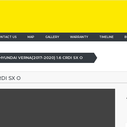
NTACT US
MAP
(current)
GALLERY
WARRANTY
TIMELINE
B
HYUNDAI VERNA(2017-2020) 1.6 CRDI SX O
DI SX O