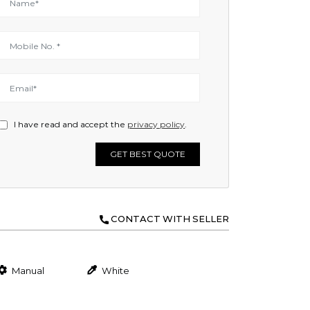
I have read and accept the
privacy policy
.
GET BEST QUOTE
CONTACT WITH SELLER
Manual
White