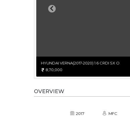
Previous
HYUNDAI VERNA(2017-2020) 1.6 CRDI SX O
8,70,000
OVERVIEW
2017
MFC