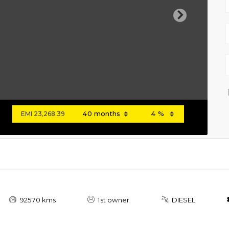
Next
EMI
23,268.39
92570 kms
1st owner
DIESEL