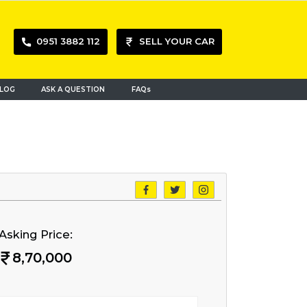
0951 3882 112
SELL YOUR CAR
LOG
ASK A QUESTION
FAQs
Asking Price:
8,70,000