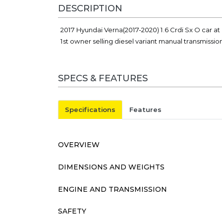
DESCRIPTION
2017 Hyundai Verna(2017-2020) 1.6 Crdi Sx O car at
1st owner selling diesel variant manual transmissi
SPECS & FEATURES
Specifications
Features
OVERVIEW
DIMENSIONS AND WEIGHTS
ENGINE AND TRANSMISSION
SAFETY