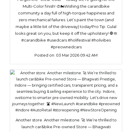
Multi-Color finish! 🎨🏍️ ​Wishing the carandbike
community a day full of high-torque happiness and
zero mechanical failures. Let’s paint the town (and
maybe a little bit of the driveway) today! ​Pro Tip: Gulal
looks great on you, but keep it off the upholstery! 🛑🧼
#carandbike #usedcars #holifestival #holivibes
#preownedcars
Posted on:
03 Mar 2026 09:42 AM
Another store. Another milestone. 🚀 We’re thrilled to
launch car&bike Pre-owned Store — Bhagwati