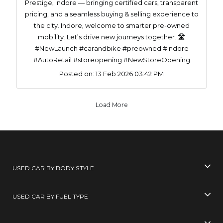
Prestige, Indore — bringing certified cars, transparent
pricing, and a seamless buying & selling experience to
the city. Indore, welcome to smarter pre-owned
mobility. Let’s drive new journeys together. 🛣️
#NewLaunch #carandbike #preowned #indore
#AutoRetail #storeopening #NewStoreOpening
Posted on:
13 Feb 2026 03:42 PM
Load More
USED CAR BY BODY STYLE
USED CAR BY FUEL TYPE