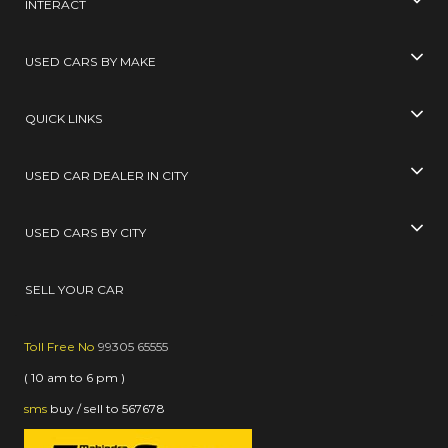
INTERACT
USED CARS BY MAKE
QUICK LINKS
USED CAR DEALER IN CITY
USED CARS BY CITY
SELL YOUR CAR
Toll Free No
99305 65555
( 10 am to 6 pm )
sms
buy / sell
to
567678