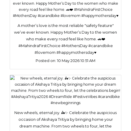
A mother’s love is the most reliable "safety feature"
we’ve ever known. Happy Mother’s Day to the women
who make every road feel like home. 🚗❤️
#MahindraFirstChoice #MothersDay #carandbike
#lovemom #happymothersday♥️
Posted on:
10 May 2026 10:51 AM
New wheels, eternal joy. 🛵✨ Celebrate the auspicious
occasion of Akshaya Tritiya by bringing home your
dream machine. From two wheels to four, let the