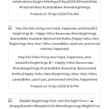
celebrations begin! #AkshayaTritiya2026 #DreamRide
#FestiveVibes #carandbike #newbeginnings
Posted on:
19 Apr 2026 11:54 AM
May this Vishu bring new hope, happiness, and
beautiful beginnings 🌼✨ Happy Vishu! #ʜᴀᴘᴘʏᴠɪsʜᴜ
#newbeginnings #carandbike #usedcar #preowned
#vishu [Happy Vishu, New Beginnings, New Year, Vishu,
carandbike, used cars, preowned vehicles, happiness]
Posted on:
15 Apr 2026 12:19 PM