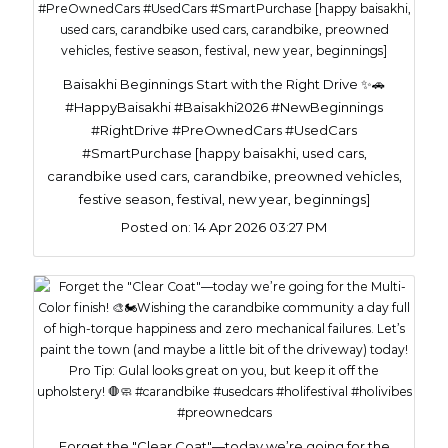
Baisakhi Beginnings Start with the Right Drive ✨🚗
#HappyBaisakhi #Baisakhi2026 #NewBeginnings
#RightDrive #PreOwnedCars #UsedCars
#SmartPurchase [happy baisakhi, used cars,
carandbike used cars, carandbike, preowned vehicles,
festive season, festival, new year, beginnings]
Posted on:
14 Apr 2026 03:27 PM
Forget the "Clear Coat"—today we’re going for the