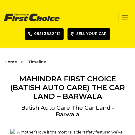
0951 3882 112
SELL YOUR CAR
Home
Timeline
MAHINDRA FIRST CHOICE
(BATISH AUTO CARE) THE CAR
LAND – BARWALA
Batish Auto Care The Car Land -
Barwala