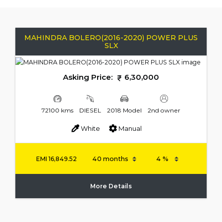
MAHINDRA BOLERO(2016-2020) POWER PLUS
SLX
Asking Price:
6,30,000
72100 kms
DIESEL
2018 Model
2nd owner
White
Manual
EMI
16,849.52
More Details