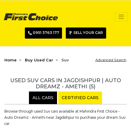
0951 3763 177
SELL YOUR CAR
Home
Buy Used Car
Suv
Advanced Search
USED SUV CARS IN JAGDISHPUR | AUTO
DREAMZ - AMETHI
(5)
ALL CARS
CERTIFIED CARS
Browse through used Suv cars available at Mahindra First Choice -
Auto Dreamz - Amethi near Jagdishpur to purchase your dream Suv
car.