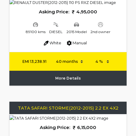
Asking Price:
4,95,000
89100 kms
DIESEL
2015 Model
2nd owner
White
Manual
EMI
13,238.91
More Details
TATA SAFARI STORME(2012-2015) 2.2 EX 4X2
Asking Price:
6,15,000