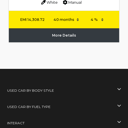
White
Manual
EMI
14,308.72
More Details
USED CAR BY BODY STYLE
USED CAR BY FUEL TYPE
INTERACT