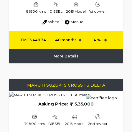
86500 kms
DIESEL
2015 Model
1st owner
White
Manual
EMI
16,448.34
More Details
MARUTI SUZUKI S CROSS 1.3 DELTA
Asking Price:
5,35,000
79800 kms
DIESEL
2015 Model
2nd owner