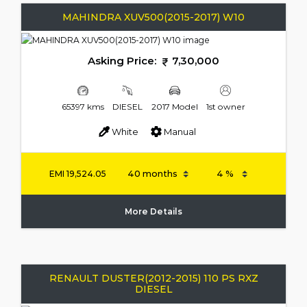
MAHINDRA XUV500(2015-2017) W10
Asking Price:
7,30,000
65397 kms
DIESEL
2017 Model
1st owner
White
Manual
EMI
19,524.05
More Details
RENAULT DUSTER(2012-2015) 110 PS RXZ
DIESEL