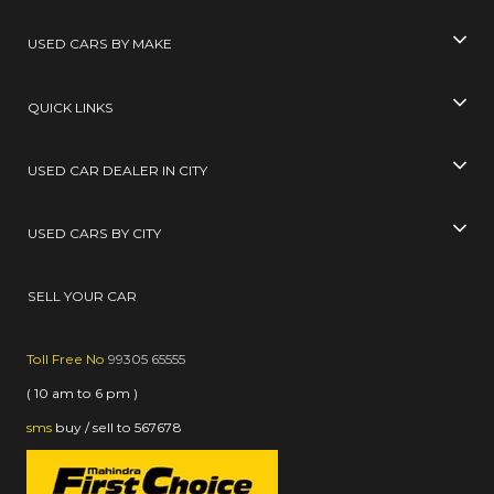
USED CARS BY MAKE
QUICK LINKS
USED CAR DEALER IN CITY
USED CARS BY CITY
SELL YOUR CAR
Toll Free No
99305 65555
( 10 am to 6 pm )
sms
buy / sell
to
567678