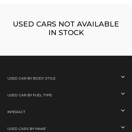
USED CARS NOT AVAILABLE
IN STOCK
USED CAR BY BODY STYLE
USED CAR BY FUEL TYPE
INTERACT
USED CARS BY MAKE