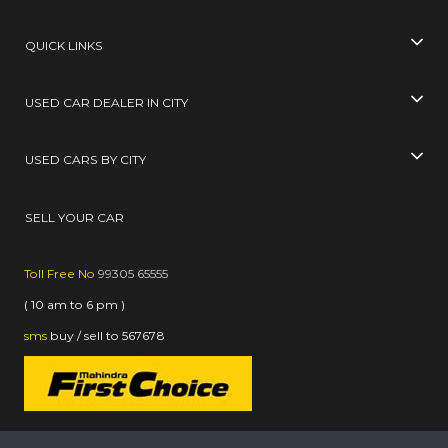
QUICK LINKS
USED CAR DEALER IN CITY
USED CARS BY CITY
SELL YOUR CAR
Toll Free No
99305 65555
( 10 am to 6 pm )
sms
buy / sell
to
567678