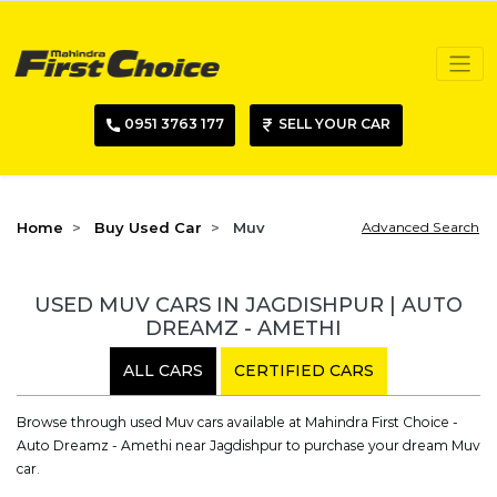
0951 3763 177
SELL YOUR CAR
Home
Buy Used Car
Muv
Advanced Search
USED MUV CARS IN JAGDISHPUR | AUTO
DREAMZ - AMETHI
ALL CARS
CERTIFIED CARS
Browse through used Muv cars available at Mahindra First Choice -
Auto Dreamz - Amethi near Jagdishpur to purchase your dream Muv
car.