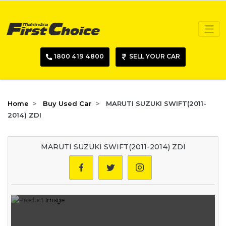
1800 419 4800
SELL YOUR CAR
Home
Buy Used Car
MARUTI SUZUKI SWIFT(2011-
2014) ZDI
MARUTI SUZUKI SWIFT(2011-2014) ZDI