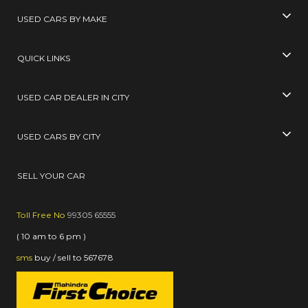
USED CARS BY MAKE
QUICK LINKS
USED CAR DEALER IN CITY
USED CARS BY CITY
SELL YOUR CAR
Toll Free No
99305 65555
( 10 am to 6 pm )
sms
buy / sell
to
567678