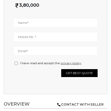
3,80,000
I have read and accept the
privacy policy
.
GET BEST QUOTE
OVERVIEW
CONTACT WITH SELLER