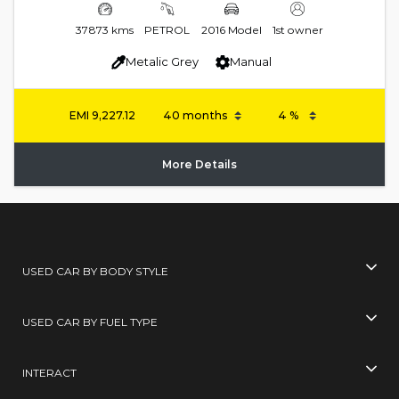
37873 kms
PETROL
2016 Model
1st owner
Metalic Grey
Manual
EMI
9,227.12
More Details
USED CAR BY BODY STYLE
USED CAR BY FUEL TYPE
INTERACT