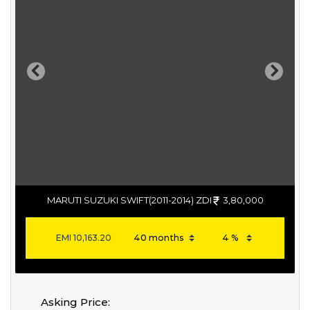
Previous
Next
MARUTI SUZUKI SWIFT(2011-2014) ZDI
3,80,000
EMI
10,163.20
Asking Price: