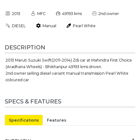
2013
MFC
49193 kms
2nd owner
DIESEL
Manual
Pearl White
DESCRIPTION
2013 Maruti Suzuki Swift(2011-2014) Zdi car at Mahindra First Choice
(Aradhana Wheels) - Bhikhanpur 49193 kms driven.
2nd owner selling diesel variant manual transmission Pearl White
coloured car.
SPECS & FEATURES
Specifications
Features