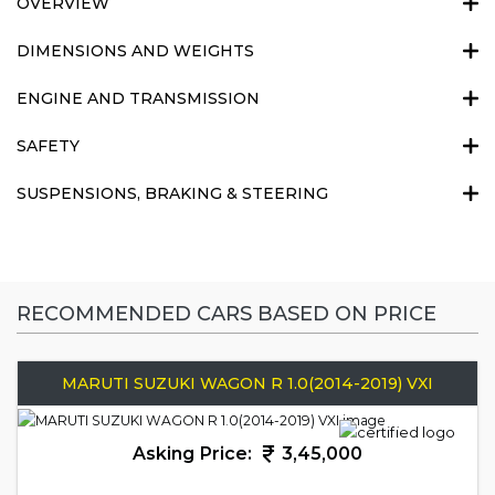
OVERVIEW
DIMENSIONS AND WEIGHTS
ENGINE AND TRANSMISSION
SAFETY
SUSPENSIONS, BRAKING & STEERING
RECOMMENDED CARS BASED ON PRICE
MARUTI SUZUKI WAGON R 1.0(2014-2019) VXI
Asking Price:
3,45,000