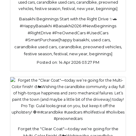
Baisakhi Beginnings Start with the Right Drive ✨🚗
#HappyBaisakhi #Baisakhi2026 #NewBeginnings
#RightDrive #PreOwnedCars #UsedCars
#SmartPurchase[happy baisakhi, used cars,
carandbike used cars, carandbike, preowned vehicles,
festive season, festival, new year, beginnings]
Posted on:
14 Apr 2026 03:27 PM
Forget the "Clear Coat"—today we’re going for the
Multi-Color finish! 🎨🏍️​Wishing the carandbike