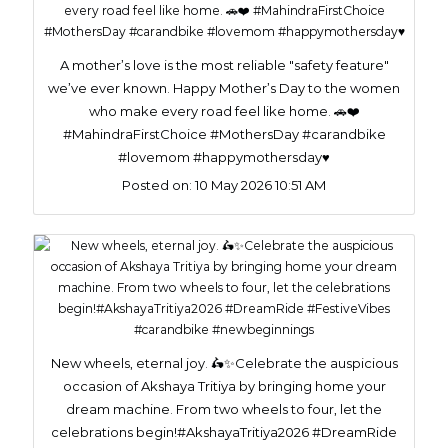
A mother’s love is the most reliable "safety feature"
we’ve ever known. Happy Mother’s Day to the women
who make every road feel like home. 🚗❤️
#MahindraFirstChoice #MothersDay #carandbike
#lovemom #happymothersday♥️
Posted on:
10 May 2026 10:51 AM
New wheels, eternal joy. 🛵✨Celebrate the auspicious
occasion of Akshaya Tritiya by bringing home your
dream machine. From two wheels to four, let the
celebrations begin!#AkshayaTritiya2026 #DreamRide