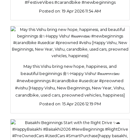
#FestiveVibes #carandbike #newbeginnings
Posted on:
19 Apr 2026 11:54 AM
May this Vishu bring new hope, happiness, and
beautiful beginnings 🌼✨Happy Vishu! #ʜᴀᴘᴘʏᴠɪsʜᴜ
#newbeginnings #carandbike #usedcar #preowned
#vishu [Happy Vishu, New Beginnings, New Year, Vishu,
carandbike, used cars, preowned vehicles, happiness]
Posted on:
15 Apr 2026 12:19 PM