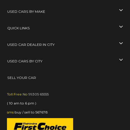
USED CARS BY MAKE
QUICK LINKS
USED CAR DEALER IN CITY
USED CARS BY CITY
SELL YOUR CAR
Toll Free No
99305 65555
( 10 am to 6 pm )
sms
buy / sell
to
567678