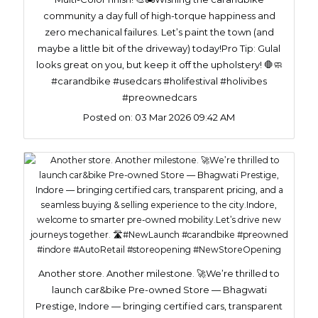
community a day full of high-torque happiness and
zero mechanical failures. Let’s paint the town (and
maybe a little bit of the driveway) today!​Pro Tip: Gulal
looks great on you, but keep it off the upholstery! 🛑🧼
#carandbike #usedcars #holifestival #holivibes
#preownedcars
Posted on:
03 Mar 2026 09:42 AM
Another store. Another milestone. 🚀We’re thrilled to
launch car&bike Pre-owned Store — Bhagwati
Prestige, Indore — bringing certified cars, transparent