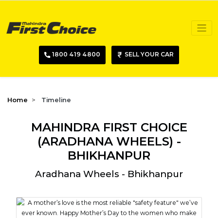
1800 419 4800
SELL YOUR CAR
Home
Timeline
MAHINDRA FIRST CHOICE
(ARADHANA WHEELS) -
BHIKHANPUR
Aradhana Wheels - Bhikhanpur