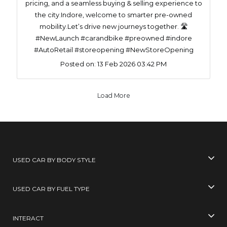
pricing, and a seamless buying & selling experience to
the city.Indore, welcome to smarter pre-owned
mobility.Let’s drive new journeys together. 🛣️
#NewLaunch #carandbike #preowned #indore
#AutoRetail #storeopening #NewStoreOpening
Posted on:
13 Feb 2026 03:42 PM
Load More
USED CAR BY BODY STYLE
USED CAR BY FUEL TYPE
INTERACT