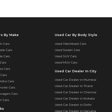
rs By Make
Used Car By Body Style
i Cars
Used Hatchback Cars
dai Cars
Used Sedan Cars
a Cars
Used SUV Cars
Cars
Used MUV Cars
ta Cars
Used Car Dealer In City
 Cars
Used Car Dealer in Mumbai
ndra Cars
Used Car Dealer in Thane
rolet Cars
Used Car Dealer in Chennai
swagen Cars
Used Car Dealer in Kolkata
n Cars
Used Car Dealer in Delhi
nks
Used Car Dealer in Haryana