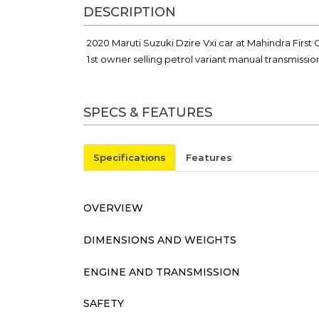
DESCRIPTION
2020 Maruti Suzuki Dzire Vxi car at Mahindra Firs
1st owner selling petrol variant manual transmissi
SPECS & FEATURES
Specifications
Features
OVERVIEW
DIMENSIONS AND WEIGHTS
ENGINE AND TRANSMISSION
SAFETY