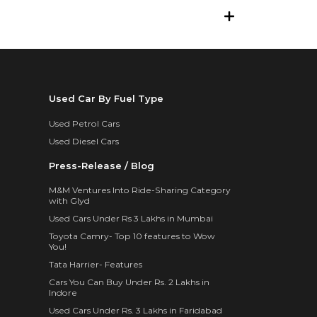
Used Car By Fuel Type
Used Petrol Cars
Used Diesel Cars
Press-Release / Blog
M&M Ventures Into Ride-Sharing Category
with Glyd
Used Cars Under Rs 3 Lakhs in Mumbai
Toyota Camry- Top 10 features to Wow
You!
Tata Harrier- Features
Cars You Can Buy Under Rs. 2 Lakhs in
Indore
Used Cars Under Rs. 3 Lakhs in Faridabad