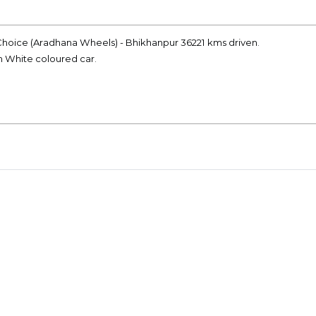
t Choice (Aradhana Wheels) - Bhikhanpur 36221 kms driven.
on White coloured car.