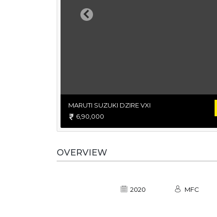
Previous
MARUTI SUZUKI DZIRE VXI
6,90,000
OVERVIEW
2020
MFC