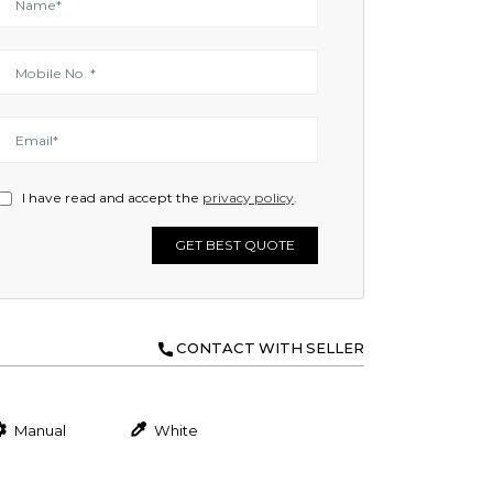
I have read and accept the
privacy policy
.
GET BEST QUOTE
CONTACT WITH SELLER
Manual
White