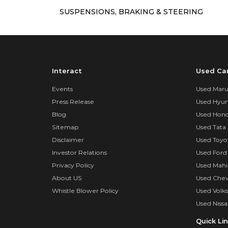
SUSPENSIONS, BRAKING & STEERING
Interact
Used Ca
Events
Used Marut
Press Release
Used Hyun
Blog
Used Hond
Sitemap
Used Tata 
Disclaimer
Used Toyo
Investor Relations
Used Ford
Privacy Policy
Used Mahi
About US
Used Chev
Whistle Blower Policy
Used Volk
Used Nissa
Quick Li