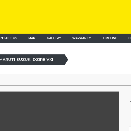
NTACT US
MAP
(current)
GALLERY
WARRANTY
TIMELINE
B
MARUTI SUZUKI DZIRE VXI