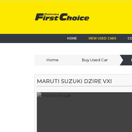
HOME
VIEW USED CARS
CO
Home
Buy Used Car
MARUTI SUZUKI DZIRE VXI