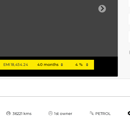
Next
EMI
18,454.24
36221 kms
1st owner
PETROL