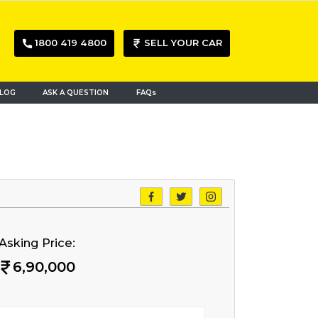
1800 419 4800
SELL YOUR CAR
LOG
ASK A QUESTION
FAQs
Asking Price:
6,90,000