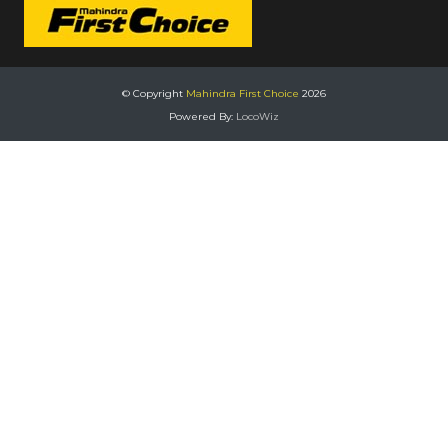
© Copyright
Mahindra First Choice
2026
Powered By:
LocoWiz