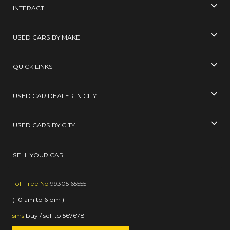
INTERACT
USED CARS BY MAKE
QUICK LINKS
USED CAR DEALER IN CITY
USED CARS BY CITY
SELL YOUR CAR
Toll Free No
99305 65555
( 10 am to 6 pm )
sms
buy / sell
to
567678