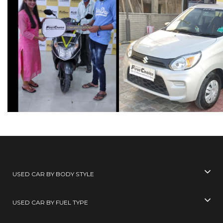
USED CAR BY BODY STYLE
USED CAR BY FUEL TYPE