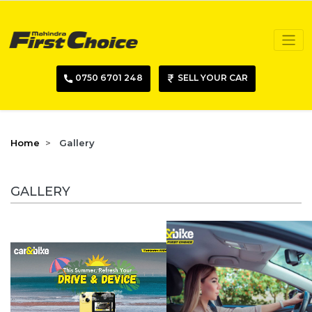
0750 6701 248
SELL YOUR CAR
Home
Gallery
GALLERY