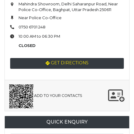
Mahindra Showroom, Delhi Saharanpur Road, Near
Police Co-Office, Baghpat, Uttar Pradesh 250611
Near Police Co-Office
0750 6701 248
10:00 AM to 06:30 PM
CLOSED
GET DIRECTIONS
ADD TO YOUR CONTACTS
QUICK ENQUIRY