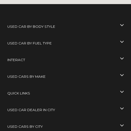
USED CAR BY BODY STYLE
USED CAR BY FUEL TYPE
INTERACT
USED CARS BY MAKE
QUICK LINKS
USED CAR DEALER IN CITY
USED CARS BY CITY