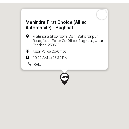
Mahindra First Choice (Allied
Automobile) - Baghpat
Mahindra Showroom, Delhi Saharanpur
Road, Near Police Co-Office, Baghpat, Uttar
Pradesh 250611
Near Police Co-Office
10:00 AM to 06:30 PM
CALL