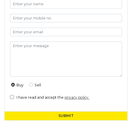
Buy
Sell
I have read and accept the
privacy policy.
SUBMIT