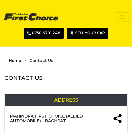
0750 6701 248
SELL YOUR CAR
Home
Contact Us
CONTACT US
ADDRESS
MAHINDRA FIRST CHOICE (ALLIED
AUTOMOBILE) - BAGHPAT