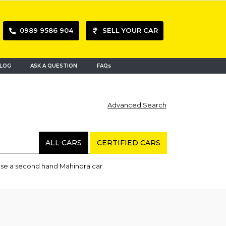
0989 9586 904
SELL YOUR CAR
LOG
ASK A QUESTION
FAQs
Advanced Search
ALL CARS
CERTIFIED CARS
hase a second hand Mahindra car.