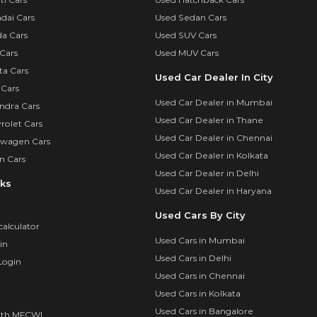
dai Cars
Used Sedan Cars
a Cars
Used SUV Cars
Cars
Used MUV Cars
ta Cars
Used Car Dealer In City
 Cars
Used Car Dealer in Mumbai
ndra Cars
Used Car Dealer in Thane
rolet Cars
Used Car Dealer in Chennai
swagen Cars
Used Car Dealer in Kolkata
n Cars
Used Car Dealer in Delhi
nks
Used Car Dealer in Haryana
Used Cars By City
calculator
Used Cars in Mumbai
in
Used Cars in Delhi
Login
Used Cars in Chennai
Used Cars in Kolkata
Used Cars in Bangalore
ith MFCWL