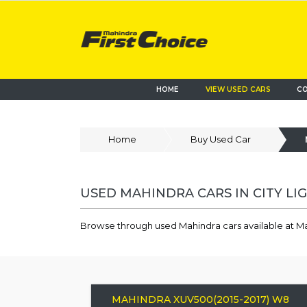
HOME
VIEW USED CARS
CO
Home
Buy Used Car
USED MAHINDRA CARS IN CITY LIG
Browse through used Mahindra cars available at Mah
MAHINDRA XUV500(2015-2017) W8