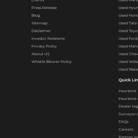
Press Release
Used Hyun
Blog
Used Hond
Sitemap
Used Tata 
Disclaimer
Used Toyo
Investor Relations
Used Ford
Privacy Policy
Used Mahi
About US
Used Chev
Whistle Blower Policy
Used Volk
Used Nissa
Quick Li
Insurance
Insurance 
Dealer log
Surveyor 
FAQs
Careers
Partner w