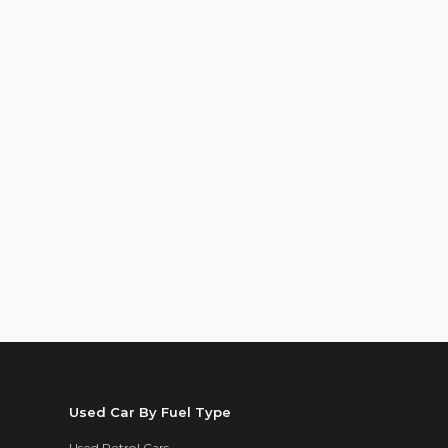
Used Car By Fuel Type
Used Petrol Cars