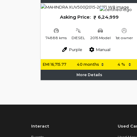
Asking Price:
6,24,999
74888 kms
DIESEL
2015 Model
1st owner
Purple
Manual
EMI
16,715.77
More Details
Interact
Used Ca
Events
Used Marut