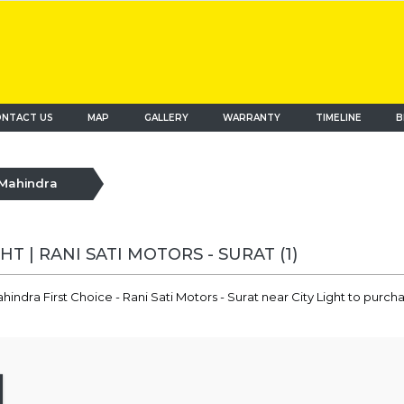
NTACT US
MAP
(current)
GALLERY
WARRANTY
TIMELINE
B
Mahindra
HT | RANI SATI MOTORS - SURAT
(1)
indra First Choice - Rani Sati Motors - Surat near City Light to purc