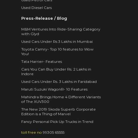
Used Diesel Cars
Press-Release / Blog
M&M Ventures Into Ride-Sharing Category
with Glyd
Used Cars Under Rs 3 Lakhs in Mumbai
Toyota Camry- Top 10 features to Wow
You!
Tata Harrier- Features
Cars You Can Buy Under Rs. 2 Lakhs in
Indore
Used Cars Under Rs. 3 Lakhs in Faridabad
Maruti Suzuki WagonR- 10 Features
Mahindra Brings Home 4 Different Variants
of The XUV300
The New 2019 Skoda Superb Corporate
Edition is a Thing of Marvel
Fancy Personal Pick Up Trucks in Trend
toll free no
99305 65555