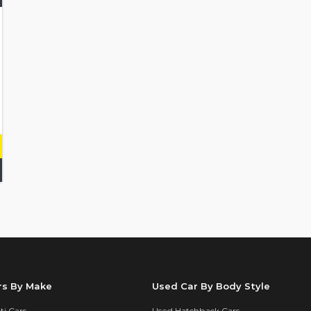
rs By Make
Used Car By Body Style
i Cars
Used Hatchback Cars