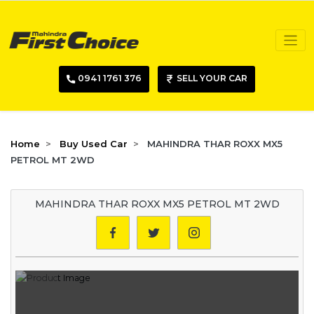
0941 1761 376
SELL YOUR CAR
Home
Buy Used Car
MAHINDRA THAR ROXX MX5
PETROL MT 2WD
MAHINDRA THAR ROXX MX5 PETROL MT 2WD