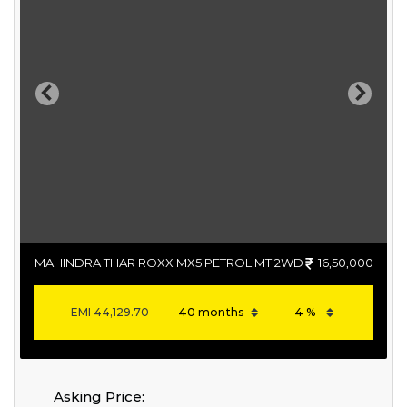
Previous
Next
MAHINDRA THAR ROXX MX5 PETROL MT 2WD
16,50,000
EMI
44,129.70
Asking Price: