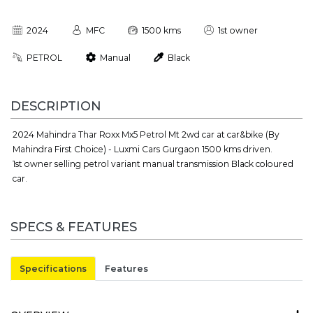
2024
MFC
1500 kms
1st owner
PETROL
Manual
Black
DESCRIPTION
2024 Mahindra Thar Roxx Mx5 Petrol Mt 2wd car at car&bike (By
Mahindra First Choice) - Luxmi Cars Gurgaon 1500 kms driven.
1st owner selling petrol variant manual transmission Black coloured
car.
SPECS & FEATURES
Specifications
Features