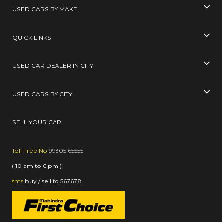
USED CARS BY MAKE
QUICK LINKS
USED CAR DEALER IN CITY
USED CARS BY CITY
SELL YOUR CAR
Toll Free No
99305 65555
( 10 am to 6 pm )
sms
buy / sell
to
567678