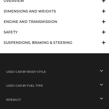
OVERVIEW
DIMENSIONS AND WEIGHTS
ENGINE AND TRANSMISSION
SAFETY
SUSPENSIONS, BRAKING & STEERING
USED CAR BY BODY STYLE
USED CAR BY FUEL TYPE
INTERACT