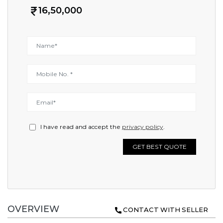
16,50,000
I have read and accept the
privacy policy
.
GET BEST QUOTE
OVERVIEW
CONTACT WITH SELLER