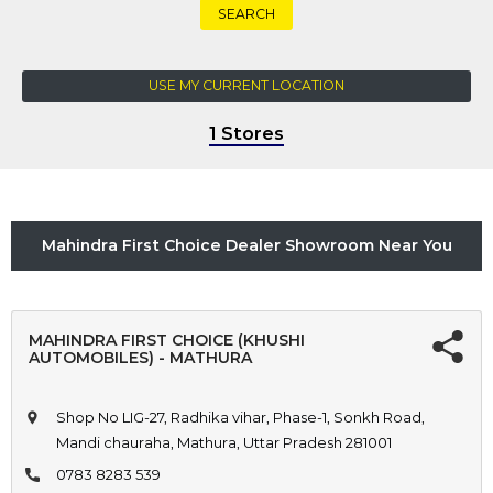
SEARCH
USE MY CURRENT LOCATION
1 Stores
Mahindra First Choice Dealer Showroom Near You
MAHINDRA FIRST CHOICE (KHUSHI
AUTOMOBILES) - MATHURA
Shop No LIG-27, Radhika vihar, Phase-1, Sonkh Road,
Mandi chauraha, Mathura, Uttar Pradesh 281001
0783 8283 539