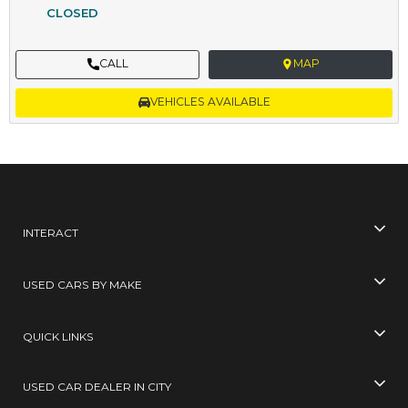
CLOSED
CALL
MAP
VEHICLES AVAILABLE
INTERACT
USED CARS BY MAKE
QUICK LINKS
USED CAR DEALER IN CITY