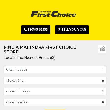
99305 65555
SELL YOUR CAR
FIND A MAHINDRA FIRST CHOICE
STORE
Locate The Nearest Branch(s)