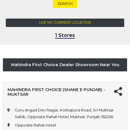
SEARCH
USE MY CURRENT LOCATION
1 Stores
Mahindra First Choice Dealer Showroom Near You
MAHINDRA FIRST CHOICE (SHANE E PUNJAB) -
MUKTSAR
Guru Angad Dev Nagar, Kotkapura Road, Sri Muktsar
Sahib, Opposite Rahat Hotel, Muktsar, Punjab 152026
Opposite Rahat Hotel