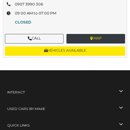
0907 3990 306
09:00 AM to 07:00 PM
CLOSED
CALL
MAP
VEHICLES AVAILABLE
INTERACT
USED CARS BY MAKE
QUICK LINKS