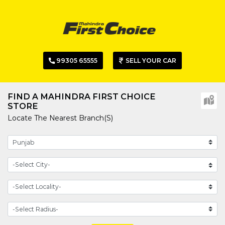
99305 65555
SELL YOUR CAR
FIND A MAHINDRA FIRST CHOICE
STORE
Locate The Nearest Branch(s)