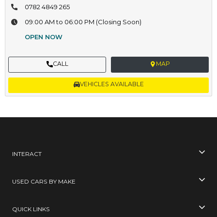
0782 4849 265
09:00 AM to 06:00 PM (Closing Soon)
OPEN NOW
CALL
MAP
VEHICLES AVAILABLE
INTERACT
USED CARS BY MAKE
QUICK LINKS