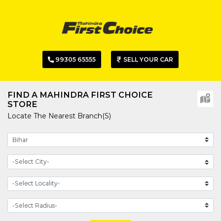
99305 65555
SELL YOUR CAR
FIND A MAHINDRA FIRST CHOICE
STORE
Locate The Nearest Branch(s)