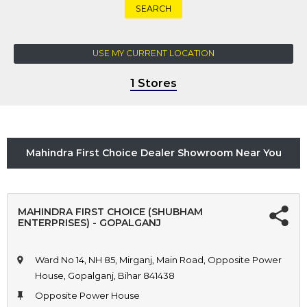
SEARCH
USE MY CURRENT LOCATION
1 Stores
Mahindra First Choice Dealer Showroom Near You
MAHINDRA FIRST CHOICE (SHUBHAM
ENTERPRISES) - GOPALGANJ
Ward No 14, NH 85, Mirganj, Main Road, Opposite Power
House, Gopalganj, Bihar 841438
Opposite Power House