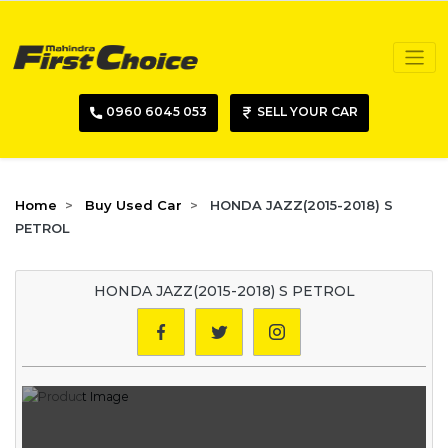
0960 6045 053
SELL YOUR CAR
Home
Buy Used Car
HONDA JAZZ(2015-2018) S
PETROL
HONDA JAZZ(2015-2018) S PETROL