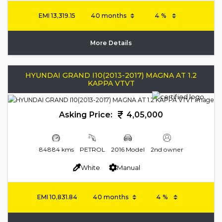
EMI
13,319.15
More Details
HYUNDAI GRAND I10(2013-2017) MAGNA AT 1.2
KAPPA VTVT
Asking Price:
4,05,000
84884 kms
PETROL
2016 Model
2nd owner
White
Manual
EMI
10,831.84