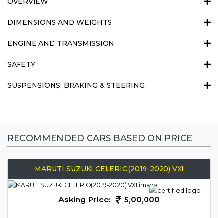
OVERVIEW
DIMENSIONS AND WEIGHTS
ENGINE AND TRANSMISSION
SAFETY
SUSPENSIONS, BRAKING & STEERING
RECOMMENDED CARS BASED ON PRICE
MARUTI SUZUKI CELERIO(2019-2020) VXI
Asking Price:
5,00,000