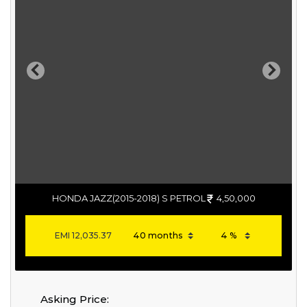
Previous
Next
HONDA JAZZ(2015-2018) S PETROL
4,50,000
EMI
12,035.37
Asking Price: