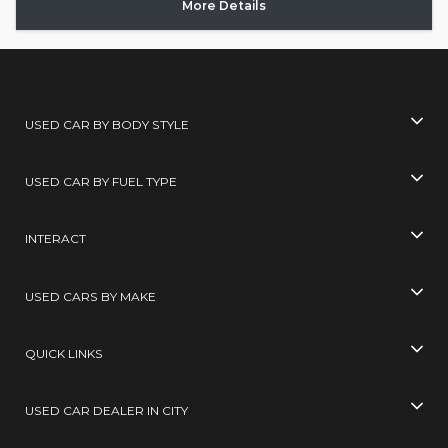
More Details
USED CAR BY BODY STYLE
USED CAR BY FUEL TYPE
INTERACT
USED CARS BY MAKE
QUICK LINKS
USED CAR DEALER IN CITY