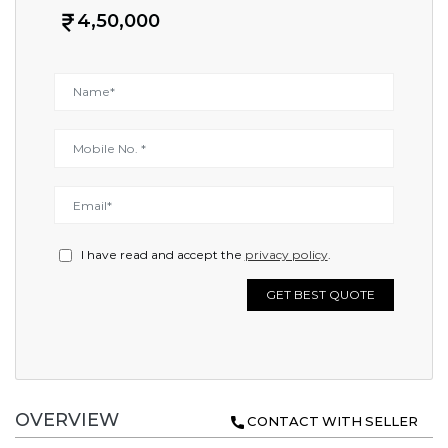
4,50,000
I have read and accept the
privacy policy
.
GET BEST QUOTE
OVERVIEW
CONTACT WITH SELLER