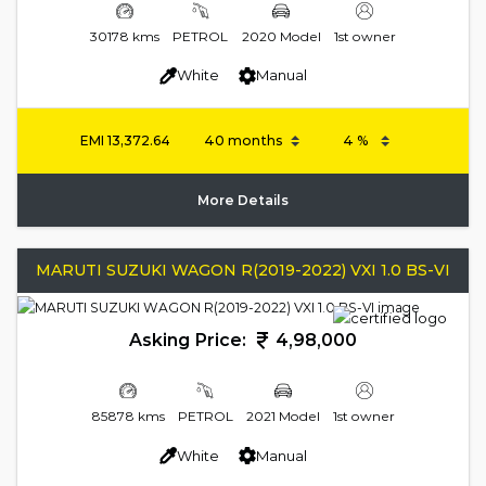
30178 kms
PETROL
2020 Model
1st owner
White
Manual
EMI
13,372.64
More Details
MARUTI SUZUKI WAGON R(2019-2022) VXI 1.0 BS-VI
Asking Price:
4,98,000
85878 kms
PETROL
2021 Model
1st owner
White
Manual