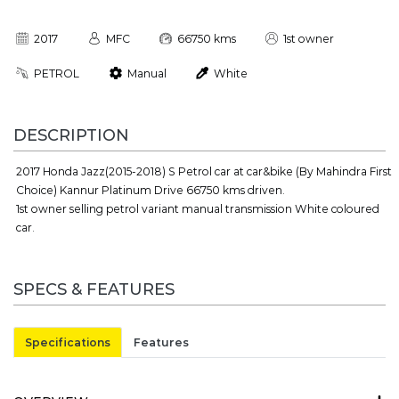
2017
MFC
66750 kms
1st owner
PETROL
Manual
White
DESCRIPTION
2017 Honda Jazz(2015-2018) S Petrol car at car&bike (By Mahindra First
Choice) Kannur Platinum Drive 66750 kms driven.
1st owner selling petrol variant manual transmission White coloured
car.
SPECS & FEATURES
Specifications
Features