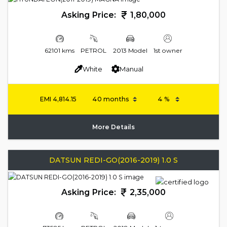
Asking Price:
1,80,000
62101 kms
PETROL
2013 Model
1st owner
White
Manual
EMI
4,814.15
More Details
DATSUN REDI-GO(2016-2019) 1.0 S
Asking Price:
2,35,000