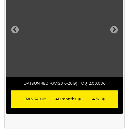
Previous
Next
DATSUN REDI-GO(2016-2019) T O
2,00,000
EMI
5,349.05