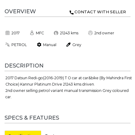
OVERVIEW
CONTACT WITH SELLER
2017
MFC
21243 kms
2nd owner
PETROL
Manual
Grey
DESCRIPTION
2017 Datsun Redi-go(2016-2019) T O car at car&bike (By Mahindra First
Choice) Kannur Platinum Drive 21243 kms driven.
2nd owner selling petrol variant manual transmission Grey coloured
car.
SPECS & FEATURES