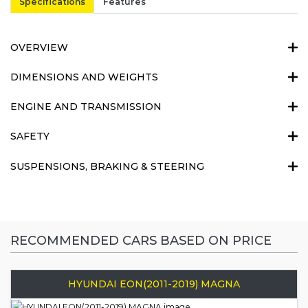
Specifications
Features
OVERVIEW
DIMENSIONS AND WEIGHTS
ENGINE AND TRANSMISSION
SAFETY
SUSPENSIONS, BRAKING & STEERING
RECOMMENDED CARS BASED ON PRICE
HYUNDAI EON(2011-2019) MAGNA