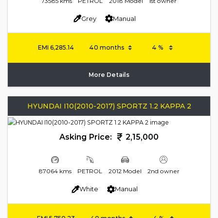
73585 kms
PETROL
2018 Model
1st owner
Grey
Manual
EMI
6,285.14
More Details
HYUNDAI I10(2010-2017) SPORTZ 1.2 KAPPA 2
Asking Price:
2,15,000
87064 kms
PETROL
2012 Model
2nd owner
White
Manual