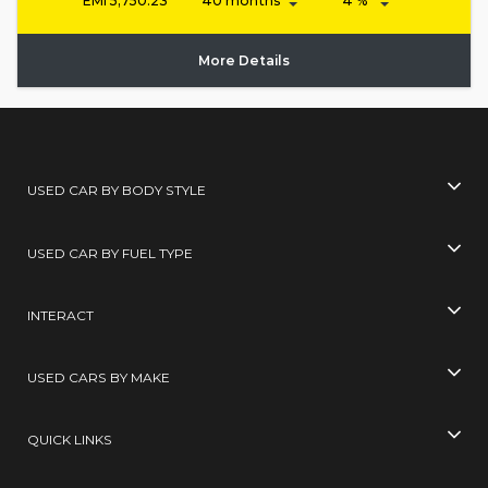
EMI
5,750.23
More Details
USED CAR BY BODY STYLE
USED CAR BY FUEL TYPE
INTERACT
USED CARS BY MAKE
QUICK LINKS