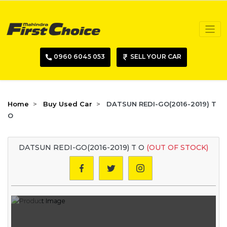
0960 6045 053
SELL YOUR CAR
Home
Buy Used Car
DATSUN REDI-GO(2016-2019) T
O
DATSUN REDI-GO(2016-2019) T O
(OUT OF STOCK)