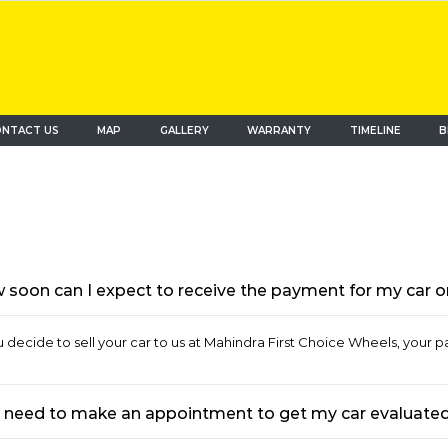
NTACT US
MAP
(current)
GALLERY
WARRANTY
TIMELINE
B
soon can I expect to receive the payment for my car once
ou decide to sell your car to us at Mahindra First Choice Wheels, your p
I need to make an appointment to get my car evaluated