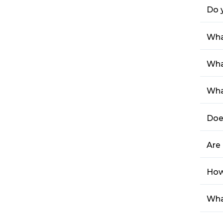
Do 
Wha
Wha
Wha
Doe
Are 
How 
Wha