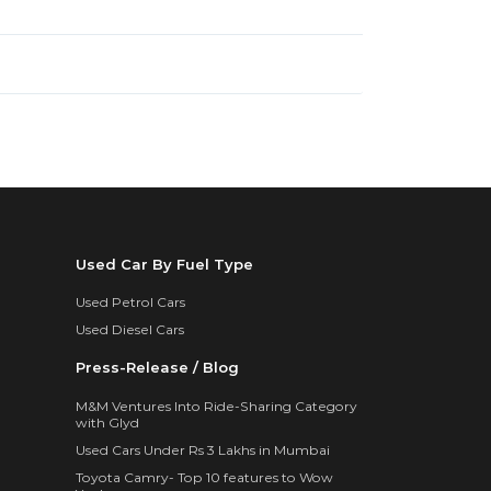
Used Car By Fuel Type
Used Petrol Cars
Used Diesel Cars
Press-Release / Blog
M&M Ventures Into Ride-Sharing Category
with Glyd
Used Cars Under Rs 3 Lakhs in Mumbai
Toyota Camry- Top 10 features to Wow