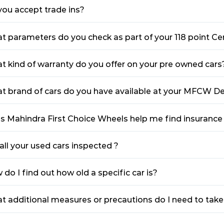
you accept trade ins?
t parameters do you check as part of your 118 point Cer
t kind of warranty do you offer on your pre owned cars
t brand of cars do you have available at your MFCW De
s Mahindra First Choice Wheels help me find insurance
all your used cars inspected ?
do I find out how old a specific car is?
t additional measures or precautions do I need to tak