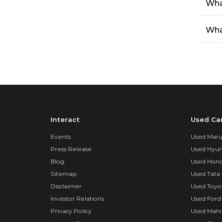
Wha
What
Interact
Used Ca
Events
Used Marut
Press Release
Used Hyun
Blog
Used Hond
Sitemap
Used Tata 
Disclaimer
Used Toyo
Investor Relations
Used Ford
Privacy Policy
Used Mahi