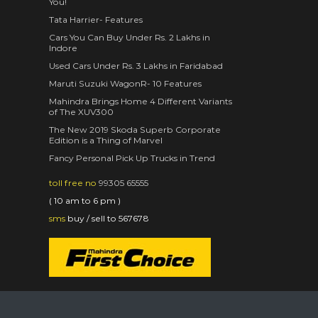
You!
Tata Harrier- Features
Cars You Can Buy Under Rs. 2 Lakhs in
Indore
Used Cars Under Rs. 3 Lakhs in Faridabad
Maruti Suzuki WagonR- 10 Features
Mahindra Brings Home 4 Different Variants
of The XUV300
The New 2019 Skoda Superb Corporate
Edition is a Thing of Marvel
Fancy Personal Pick Up Trucks in Trend
toll free no
99305 65555
( 10 am to 6 pm )
sms
buy / sell to 567678