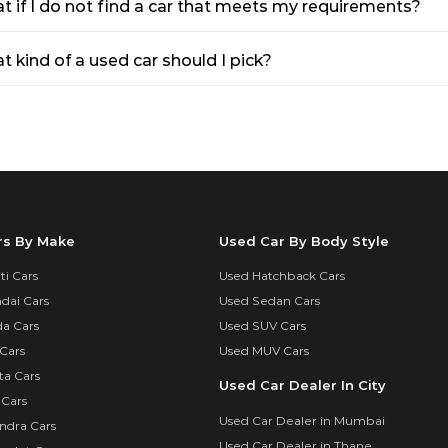
t if I do not find a car that meets my requirements?
 kind of a used car should I pick?
rs By Make
Used Car By Body Style
i Cars
Used Hatchback Cars
dai Cars
Used Sedan Cars
a Cars
Used SUV Cars
Cars
Used MUV Cars
ta Cars
Used Car Dealer In City
 Cars
Used Car Dealer in Mumbai
ndra Cars
Used Car Dealer in Thane