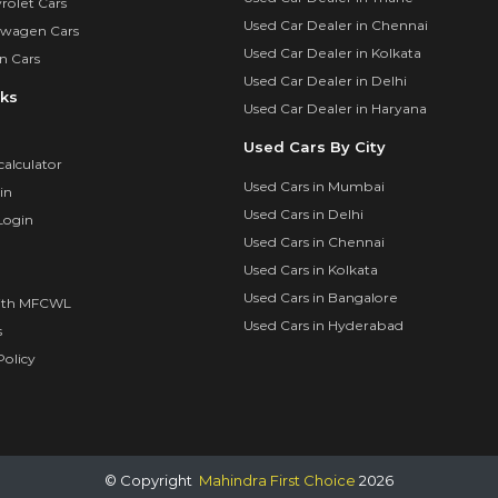
rolet Cars
Used Car Dealer in Chennai
swagen Cars
Used Car Dealer in Kolkata
n Cars
Used Car Dealer in Delhi
nks
Used Car Dealer in Haryana
Used Cars By City
calculator
Used Cars in Mumbai
in
Used Cars in Delhi
Login
Used Cars in Chennai
Used Cars in Kolkata
Used Cars in Bangalore
ith MFCWL
Used Cars in Hyderabad
s
olicy
© Copyright
Mahindra First Choice
2026