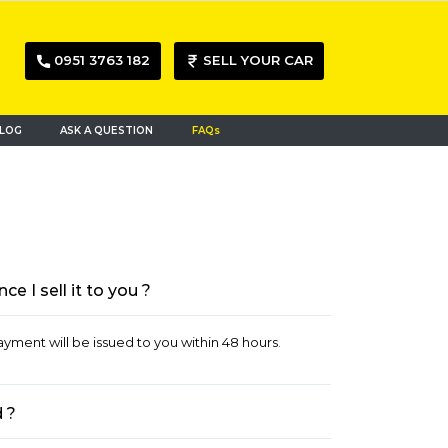
0951 3763 182
SELL YOUR CAR
LOG
ASK A QUESTION
FAQs
 I sell it to you ?
ayment will be issued to you within 48 hours.
 ?