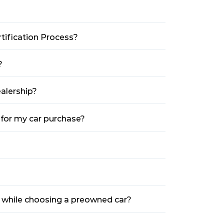
tification Process?
?
alership?
 for my car purchase?
e while choosing a preowned car?