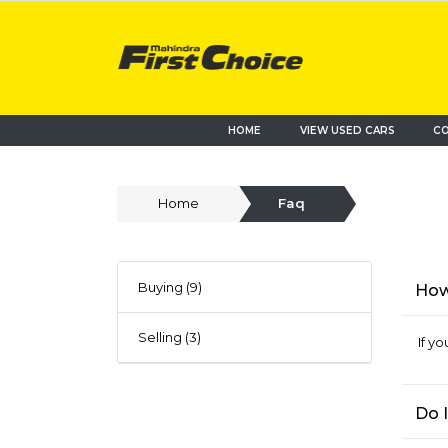
HOME
VIEW USED CARS
CO
Home
Faq
Buying (9)
How 
Selling (3)
If y
Do 