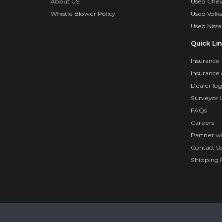
About US
Used Chev
Whistle Blower Policy
Used Volk
Used Nissa
Quick Li
Insurance
Insurance 
Dealer log
Surveyor 
FAQs
Careers
Partner w
Contact U
Shipping P