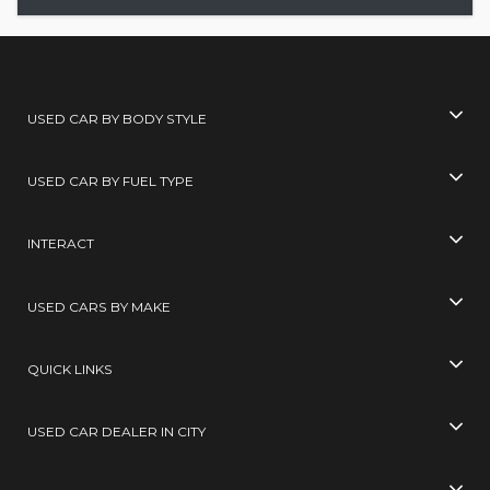
USED CAR BY BODY STYLE
USED CAR BY FUEL TYPE
INTERACT
USED CARS BY MAKE
QUICK LINKS
USED CAR DEALER IN CITY