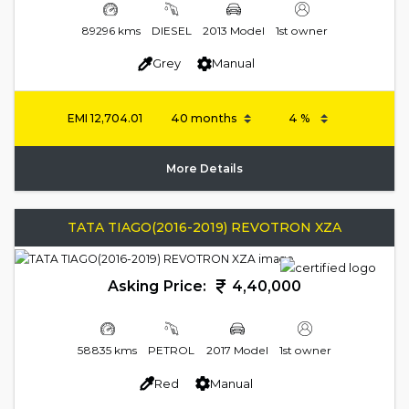
89296 kms
DIESEL
2013 Model
1st owner
Grey
Manual
EMI
12,704.01
More Details
TATA TIAGO(2016-2019) REVOTRON XZA
Asking Price:
4,40,000
58835 kms
PETROL
2017 Model
1st owner
Red
Manual