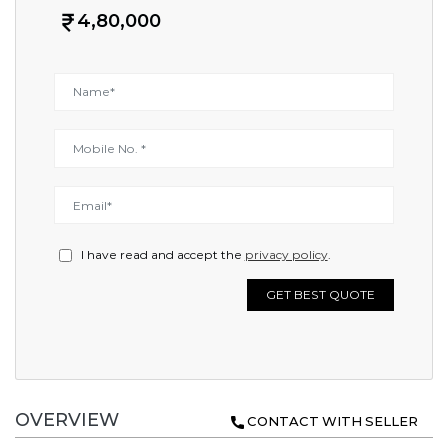
4,80,000
I have read and accept the
privacy policy
.
GET BEST QUOTE
OVERVIEW
CONTACT WITH SELLER