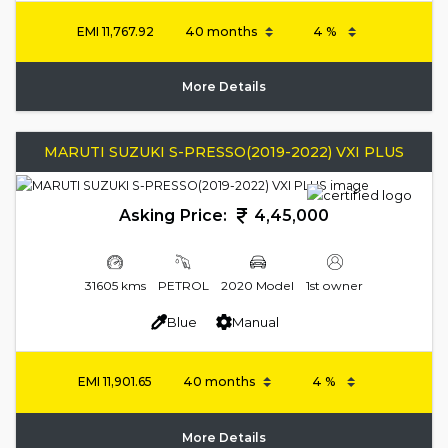
EMI
11,767.92
More Details
MARUTI SUZUKI S-PRESSO(2019-2022) VXI PLUS
Asking Price:
4,45,000
31605 kms
PETROL
2020 Model
1st owner
Blue
Manual
EMI
11,901.65
More Details