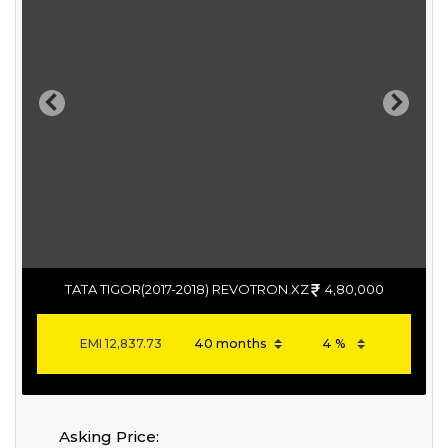
Previous
Next
TATA TIGOR(2017-2018) REVOTRON XZ
4,80,000
EMI
12,837.73
Asking Price: