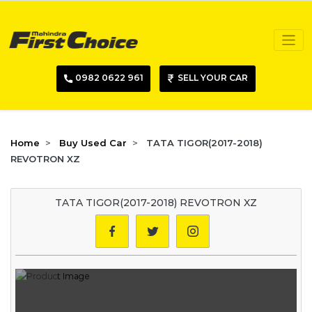
0982 0622 961
SELL YOUR CAR
Home
Buy Used Car
TATA TIGOR(2017-2018)
REVOTRON XZ
TATA TIGOR(2017-2018) REVOTRON XZ