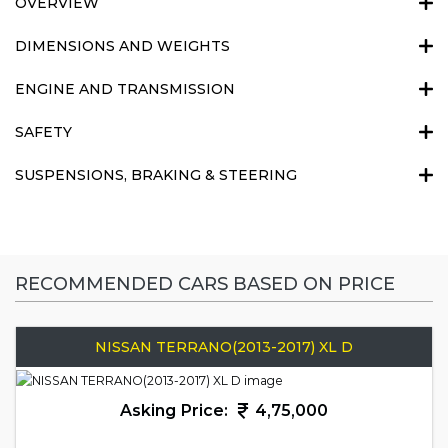
OVERVIEW
DIMENSIONS AND WEIGHTS
ENGINE AND TRANSMISSION
SAFETY
SUSPENSIONS, BRAKING & STEERING
RECOMMENDED CARS BASED ON PRICE
NISSAN TERRANO(2013-2017) XL D
Asking Price:
4,75,000