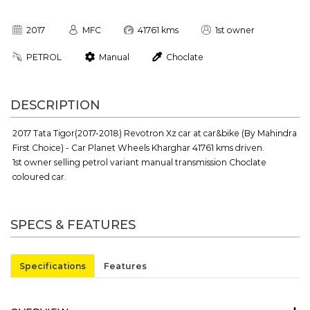
2017
MFC
41761 kms
1st owner
PETROL
Manual
Choclate
DESCRIPTION
2017 Tata Tigor(2017-2018) Revotron Xz car at car&bike (By Mahindra
First Choice) - Car Planet Wheels Kharghar 41761 kms driven.
1st owner selling petrol variant manual transmission Choclate
coloured car.
SPECS & FEATURES
Specifications
Features