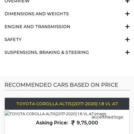
OVERVIEW
DIMENSIONS AND WEIGHTS
ENGINE AND TRANSMISSION
SAFETY
SUSPENSIONS, BRAKING & STEERING
RECOMMENDED CARS BASED ON PRICE
TOYOTA COROLLA ALTIS(2017-2020) 1.8 VL AT
Asking Price:
9,75,000