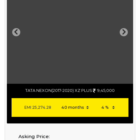
Previous
Next
TATA NEXON(2017-2020) XZ PLUS
9,45,000
EMI
25,274.28
Asking Price: