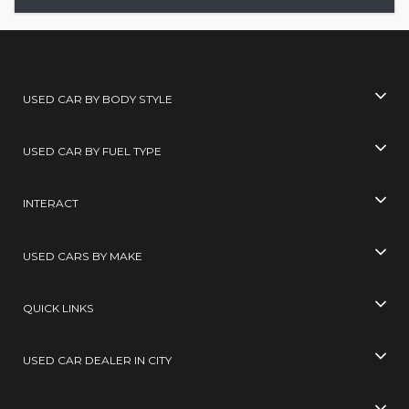
USED CAR BY BODY STYLE
USED CAR BY FUEL TYPE
INTERACT
USED CARS BY MAKE
QUICK LINKS
USED CAR DEALER IN CITY