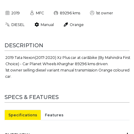
2019
MFC
89296 kms
1st owner
DIESEL
Manual
Orange
DESCRIPTION
2019 Tata Nexon(2017-2020) Xz Plus car at car&bike (By Mahindra First
Choice) - Car Planet Wheels Kharghar 89296 kms driven.
1st owner selling diesel variant manual transmission Orange coloured
car.
SPECS & FEATURES
Specifications
Features