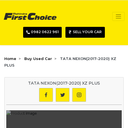
0982 0622 961
SELL YOUR CAR
Home
Buy Used Car
TATA NEXON(2017-2020) XZ
PLUS
TATA NEXON(2017-2020) XZ PLUS