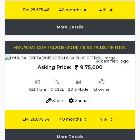
EMI
25,675.46
More Details
HYUNDAI CRETA(2015-2018) 1.6 SX PLUS PETROL
Asking Price:
9,75,000
65211 kms
DIESEL
2016 Model
1st owner
White
Manual
EMI
26,076.64
More Details