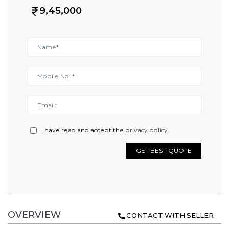
9,45,000
I have read and accept the
privacy policy
.
GET BEST QUOTE
OVERVIEW
CONTACT WITH SELLER