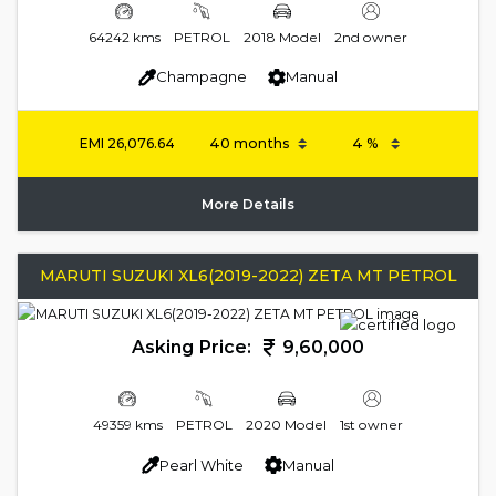
64242 kms
PETROL
2018 Model
2nd owner
Champagne
Manual
EMI
26,076.64
More Details
MARUTI SUZUKI XL6(2019-2022) ZETA MT PETROL
Asking Price:
9,60,000
49359 kms
PETROL
2020 Model
1st owner
Pearl White
Manual