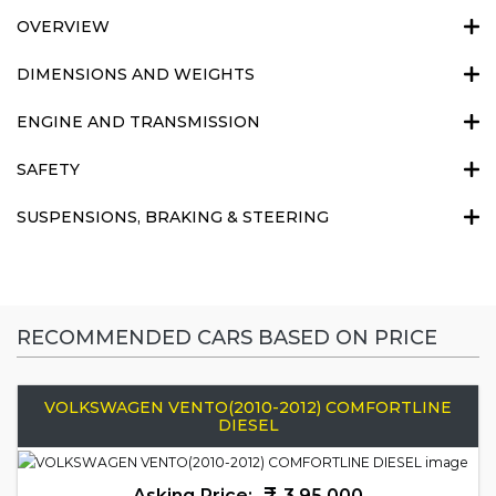
OVERVIEW
DIMENSIONS AND WEIGHTS
ENGINE AND TRANSMISSION
SAFETY
SUSPENSIONS, BRAKING & STEERING
RECOMMENDED CARS BASED ON PRICE
VOLKSWAGEN VENTO(2010-2012) COMFORTLINE
DIESEL
Asking Price:
3,95,000