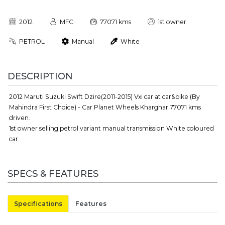
2012
MFC
77071 kms
1st owner
PETROL
Manual
White
DESCRIPTION
2012 Maruti Suzuki Swift Dzire(2011-2015) Vxi car at car&bike (By
Mahindra First Choice) - Car Planet Wheels Kharghar 77071 kms
driven.
1st owner selling petrol variant manual transmission White coloured
car.
SPECS & FEATURES
Specifications
Features