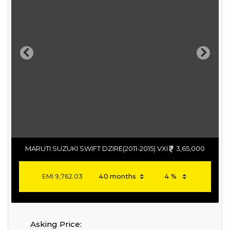
Previous
Next
MARUTI SUZUKI SWIFT DZIRE(2011-2015) VXI
3,65,000
EMI
9,762.03
Asking Price: