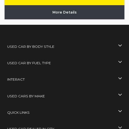
More Details
USED CAR BY BODY STYLE
USED CAR BY FUEL TYPE
INTERACT
USED CARS BY MAKE
QUICK LINKS
USED CAR DEALER IN CITY