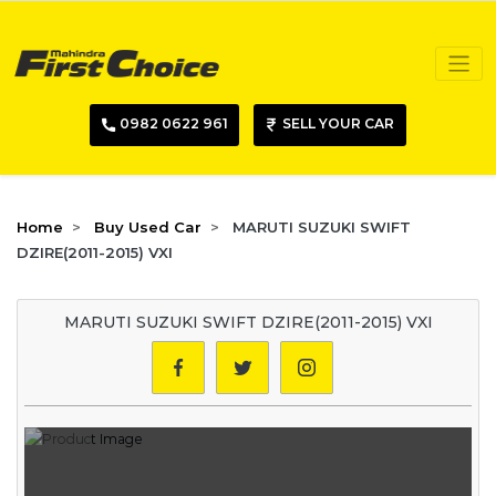
0982 0622 961
SELL YOUR CAR
Home
Buy Used Car
MARUTI SUZUKI SWIFT
DZIRE(2011-2015) VXI
MARUTI SUZUKI SWIFT DZIRE(2011-2015) VXI