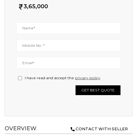
3,65,000
I have read and accept the
privacy policy
.
GET BEST QUOTE
OVERVIEW
CONTACT WITH SELLER