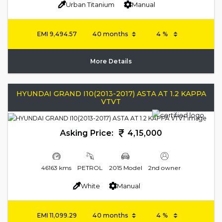
Urban Titanium
Manual
EMI
9,494.57
More Details
HYUNDAI GRAND I10(2013-2017) ASTA AT 1.2 KAPPA
VTVT
Asking Price:
4,15,000
46163 kms
PETROL
2015 Model
2nd owner
White
Manual
EMI
11,099.29