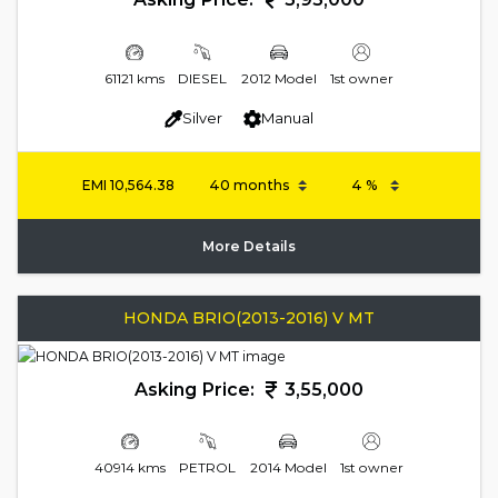
61121 kms
DIESEL
2012 Model
1st owner
Silver
Manual
EMI
10,564.38
More Details
HONDA BRIO(2013-2016) V MT
Asking Price:
3,55,000
40914 kms
PETROL
2014 Model
1st owner