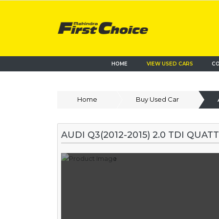
HOME
VIEW USED CARS
CO
Home
Buy Used Car
AUDI Q3(2012-2015) 2.0 TDI QUA