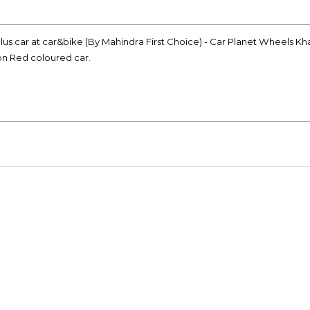
lus car at car&bike (By Mahindra First Choice) - Car Planet Wheels Kh
ion Red coloured car.