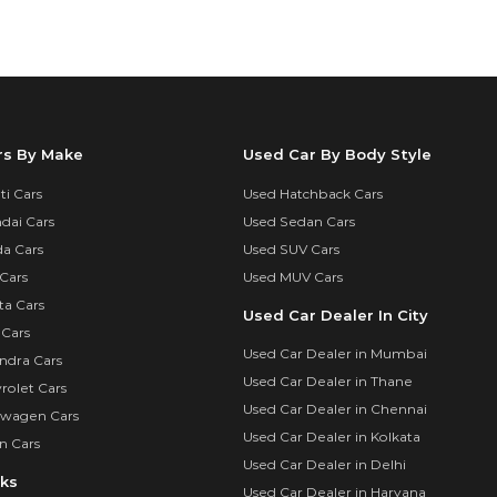
rs By Make
Used Car By Body Style
i Cars
Used Hatchback Cars
dai Cars
Used Sedan Cars
a Cars
Used SUV Cars
Cars
Used MUV Cars
ta Cars
Used Car Dealer In City
 Cars
Used Car Dealer in Mumbai
ndra Cars
Used Car Dealer in Thane
rolet Cars
Used Car Dealer in Chennai
swagen Cars
Used Car Dealer in Kolkata
n Cars
Used Car Dealer in Delhi
nks
Used Car Dealer in Haryana