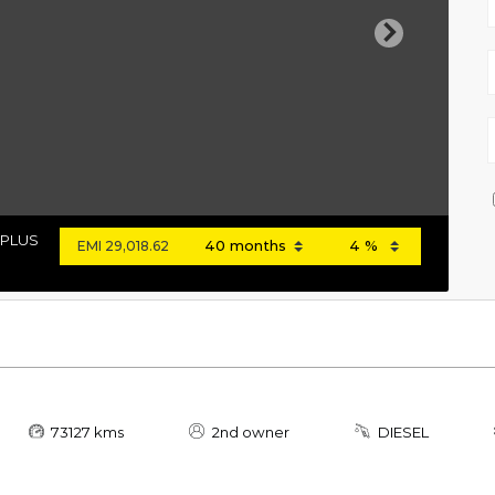
Next
 PLUS
EMI
29,018.62
73127 kms
2nd owner
DIESEL