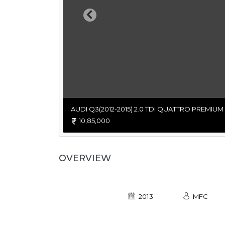
Previous
AUDI Q3(2012-2015) 2.0 TDI QUATTRO PREMIUM
10,85,000
OVERVIEW
2013
MFC