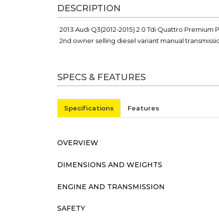
DESCRIPTION
2013 Audi Q3(2012-2015) 2.0 Tdi Quattro Premium P
2nd owner selling diesel variant manual transmiss
SPECS & FEATURES
Specifications
Features
OVERVIEW
DIMENSIONS AND WEIGHTS
ENGINE AND TRANSMISSION
SAFETY