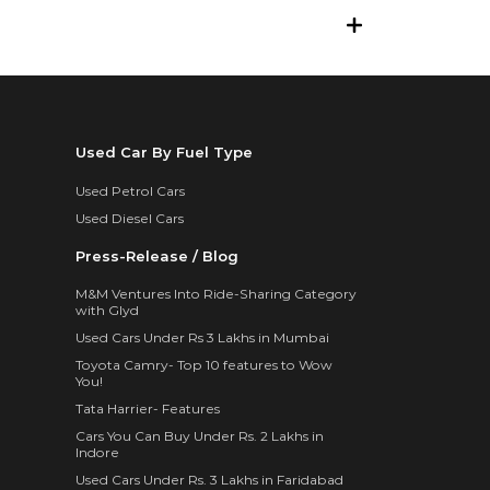
Used Car By Fuel Type
Used Petrol Cars
Used Diesel Cars
Press-Release / Blog
M&M Ventures Into Ride-Sharing Category
with Glyd
Used Cars Under Rs 3 Lakhs in Mumbai
Toyota Camry- Top 10 features to Wow
You!
Tata Harrier- Features
Cars You Can Buy Under Rs. 2 Lakhs in
Indore
Used Cars Under Rs. 3 Lakhs in Faridabad