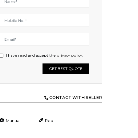
I have read and accept the
privacy policy
.
GET BEST QUOTE
CONTACT WITH SELLER
Manual
Red