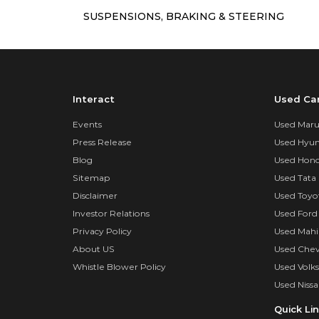
SUSPENSIONS, BRAKING & STEERING
Interact
Used Ca
Events
Used Marut
Press Release
Used Hyun
Blog
Used Hond
Sitemap
Used Tata 
Disclaimer
Used Toyo
Investor Relations
Used Ford
Privacy Policy
Used Mahi
About US
Used Chev
Whistle Blower Policy
Used Volk
Used Nissa
Quick Li