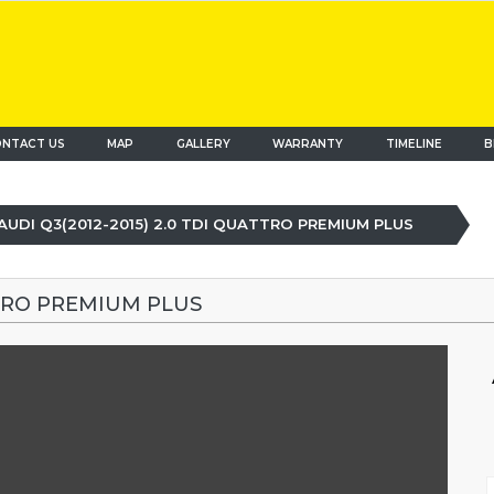
NTACT US
MAP
(current)
GALLERY
WARRANTY
TIMELINE
B
AUDI Q3(2012-2015) 2.0 TDI QUATTRO PREMIUM PLUS
TTRO PREMIUM PLUS