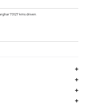
arghar 73127 kms driven.