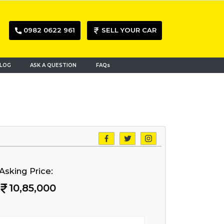
0982 0622 961
SELL YOUR CAR
LOG
ASK A QUESTION
FAQs
Asking Price:
10,85,000