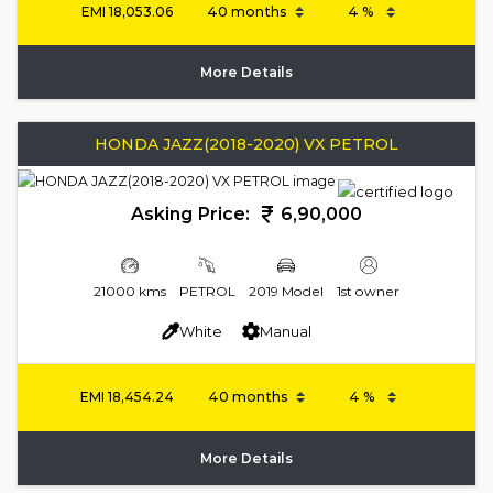
EMI
18,053.06
More Details
HONDA JAZZ(2018-2020) VX PETROL
Asking Price:
6,90,000
21000 kms
PETROL
2019 Model
1st owner
White
Manual
EMI
18,454.24
More Details