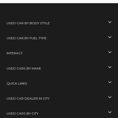
USED CAR BY BODY STYLE
USED CAR BY FUEL TYPE
INTERACT
USED CARS BY MAKE
QUICK LINKS
USED CAR DEALER IN CITY
USED CARS BY CITY