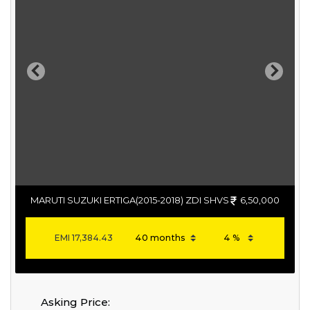
Previous
Next
MARUTI SUZUKI ERTIGA(2015-2018) ZDI SHVS
6,50,000
EMI
17,384.43
Asking Price: