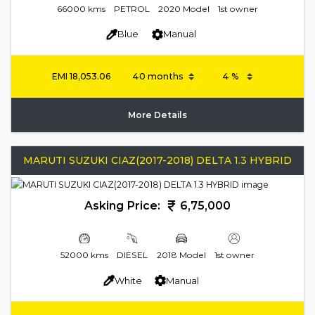
66000 kms
PETROL
2020 Model
1st owner
Blue
Manual
EMI
18,053.06
More Details
MARUTI SUZUKI CIAZ(2017-2018) DELTA 1.3 HYBRID
Asking Price:
6,75,000
52000 kms
DIESEL
2018 Model
1st owner
White
Manual