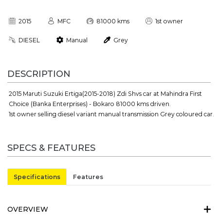
2015
MFC
81000 kms
1st owner
DIESEL
Manual
Grey
DESCRIPTION
2015 Maruti Suzuki Ertiga(2015-2018) Zdi Shvs car at Mahindra First
Choice (Banka Enterprises) - Bokaro 81000 kms driven.
1st owner selling diesel variant manual transmission Grey coloured car.
SPECS & FEATURES
Specifications
Features
OVERVIEW