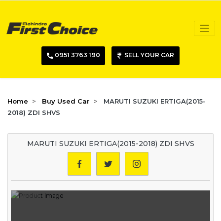
0951 3763 190
SELL YOUR CAR
Home
Buy Used Car
MARUTI SUZUKI ERTIGA(2015-
2018) ZDI SHVS
MARUTI SUZUKI ERTIGA(2015-2018) ZDI SHVS