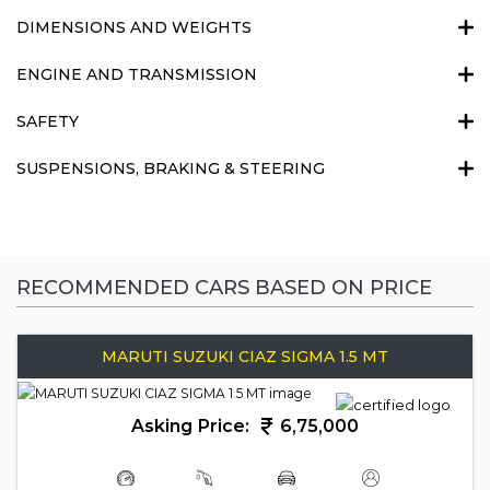
DIMENSIONS AND WEIGHTS
ENGINE AND TRANSMISSION
SAFETY
SUSPENSIONS, BRAKING & STEERING
RECOMMENDED CARS BASED ON PRICE
MARUTI SUZUKI CIAZ SIGMA 1.5 MT
Asking Price:
6,75,000