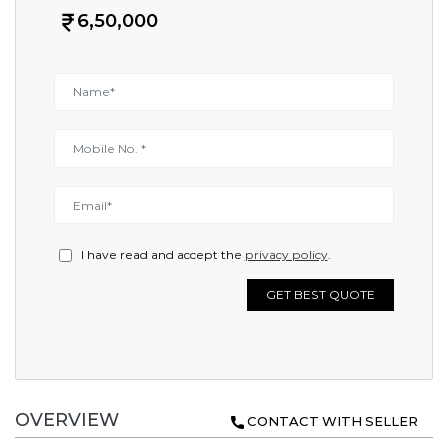
6,50,000
I have read and accept the
privacy policy
.
GET BEST QUOTE
OVERVIEW
CONTACT WITH SELLER