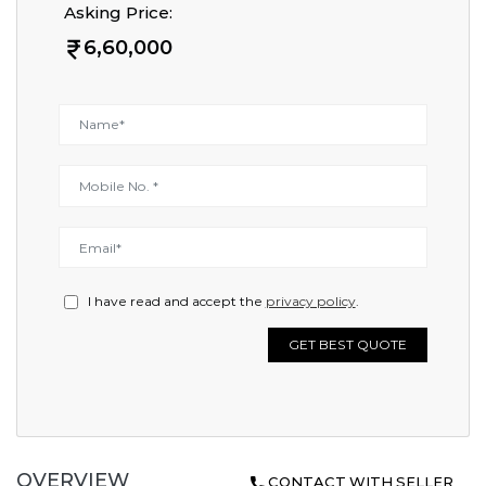
Asking Price:
6,60,000
I have read and accept the
privacy policy
.
GET BEST QUOTE
OVERVIEW
CONTACT WITH SELLER