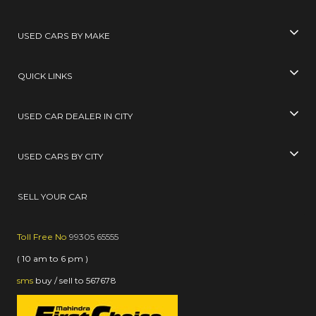
USED CARS BY MAKE
QUICK LINKS
USED CAR DEALER IN CITY
USED CARS BY CITY
SELL YOUR CAR
Toll Free No
99305 65555
( 10 am to 6 pm )
sms
buy / sell
to
567678