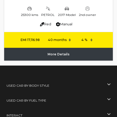
25300 kms
PETROL
2017 Model
2nd owner
Red
Manual
EMI
17,116.98
More Details
USED CAR BY BODY STYLE
USED CAR BY FUEL TYPE
INTERACT