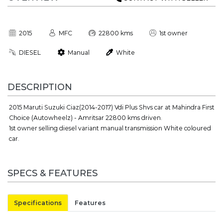
2015
MFC
22800 kms
1st owner
DIESEL
Manual
White
DESCRIPTION
2015 Maruti Suzuki Ciaz(2014-2017) Vdi Plus Shvs car at Mahindra First
Choice (Autowheelz) - Amritsar 22800 kms driven.
1st owner selling diesel variant manual transmission White coloured
car.
SPECS & FEATURES
Specifications
Features