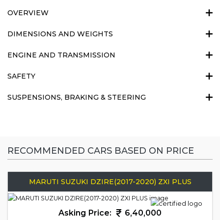
OVERVIEW
DIMENSIONS AND WEIGHTS
ENGINE AND TRANSMISSION
SAFETY
SUSPENSIONS, BRAKING & STEERING
RECOMMENDED CARS BASED ON PRICE
MARUTI SUZUKI DZIRE(2017-2020) ZXI PLUS
Asking Price:
6,40,000