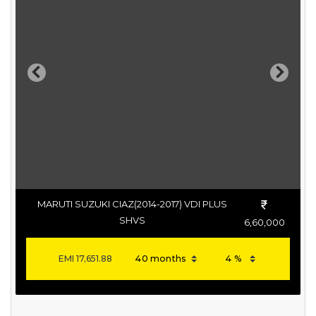
Previous
Next
MARUTI SUZUKI CIAZ(2014-2017) VDI PLUS
SHVS
6,60,000
EMI
17,651.88