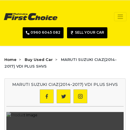
0960 6045 082
SELL YOUR CAR
Home
Buy Used Car
MARUTI SUZUKI CIAZ(2014-
2017) VDI PLUS SHVS
MARUTI SUZUKI CIAZ(2014-2017) VDI PLUS SHVS