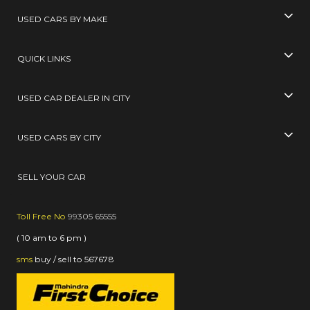
USED CARS BY MAKE
QUICK LINKS
USED CAR DEALER IN CITY
USED CARS BY CITY
SELL YOUR CAR
Toll Free No
99305 65555
( 10 am to 6 pm )
sms
buy / sell
to
567678