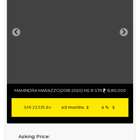
Previous
Next
MAHINDRA MARAZZO(2018-2020) M2 8 STR
8,80,000
EMI
23,535.84
Asking Price: