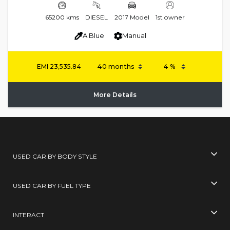
65200 kms
DIESEL
2017 Model
1st owner
A Blue
Manual
EMI
23,535.84
More Details
USED CAR BY BODY STYLE
USED CAR BY FUEL TYPE
INTERACT