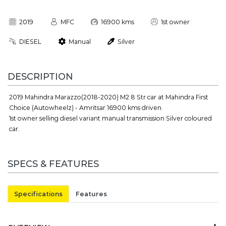
2019
MFC
16900 kms
1st owner
DIESEL
Manual
Silver
DESCRIPTION
2019 Mahindra Marazzo(2018-2020) M2 8 Str car at Mahindra First
Choice (Autowheelz) - Amritsar 16900 kms driven.
1st owner selling diesel variant manual transmission Silver coloured
car.
SPECS & FEATURES
Specifications
Features