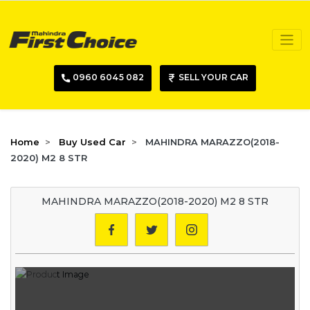
0960 6045 082
SELL YOUR CAR
Home
Buy Used Car
MAHINDRA MARAZZO(2018-
2020) M2 8 STR
MAHINDRA MARAZZO(2018-2020) M2 8 STR