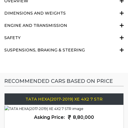
OVERVIEW
DIMENSIONS AND WEIGHTS
ENGINE AND TRANSMISSION
SAFETY
SUSPENSIONS, BRAKING & STEERING
RECOMMENDED CARS BASED ON PRICE
TATA HEXA(2017-2019) XE 4X2 7 STR
Asking Price:
8,80,000