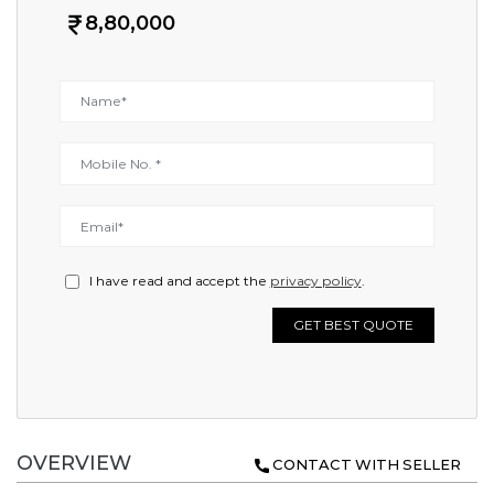
8,80,000
I have read and accept the
privacy policy
.
GET BEST QUOTE
OVERVIEW
CONTACT WITH SELLER