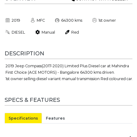
2019
MFC
64300 kms
1st owner
DIESEL
Manual
Red
DESCRIPTION
2019 Jeep Compass(2017-2020) Limited Plus Diesel car at Mahindra
First Choice (ACE MOTORS) - Bangalore 64300 kms driven.
1st owner selling diesel variant manual transmission Red coloured car.
SPECS & FEATURES
Specifications
Features