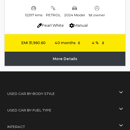
12297 kms
PETROL
2024 Model
1st owner
Pearl White
Manual
EMI
31,960.60
More Details
USED CAR BY BODY STYLE
USED CAR BY FUEL TYPE
INTERACT