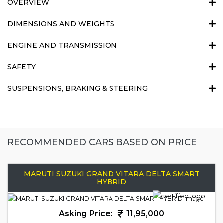
OVERVIEW
DIMENSIONS AND WEIGHTS
ENGINE AND TRANSMISSION
SAFETY
SUSPENSIONS, BRAKING & STEERING
RECOMMENDED CARS BASED ON PRICE
MARUTI SUZUKI GRAND VITARA DELTA SMART
HYBRID
Asking Price:
11,95,000