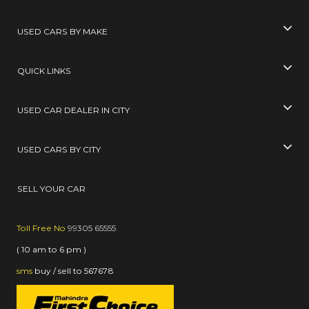
USED CARS BY MAKE
QUICK LINKS
USED CAR DEALER IN CITY
USED CARS BY CITY
SELL YOUR CAR
Toll Free No
99305 65555
( 10 am to 6 pm )
sms
buy / sell
to
567678