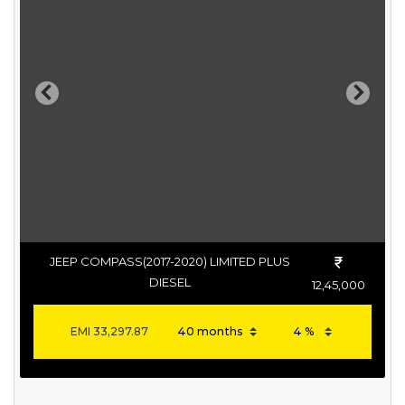
Previous
Next
JEEP COMPASS(2017-2020) LIMITED PLUS
DIESEL
12,45,000
EMI
33,297.87