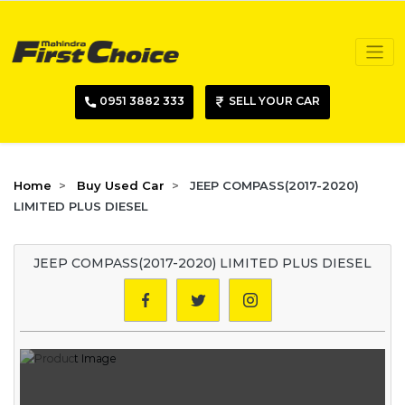
0951 3882 333
SELL YOUR CAR
Home
Buy Used Car
JEEP COMPASS(2017-2020)
LIMITED PLUS DIESEL
JEEP COMPASS(2017-2020) LIMITED PLUS DIESEL