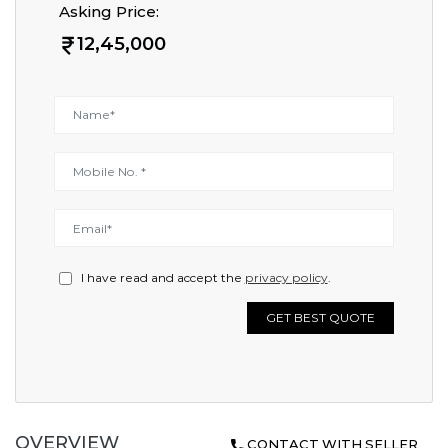
Asking Price:
12,45,000
I have read and accept the
privacy policy
.
GET BEST QUOTE
OVERVIEW
CONTACT WITH SELLER