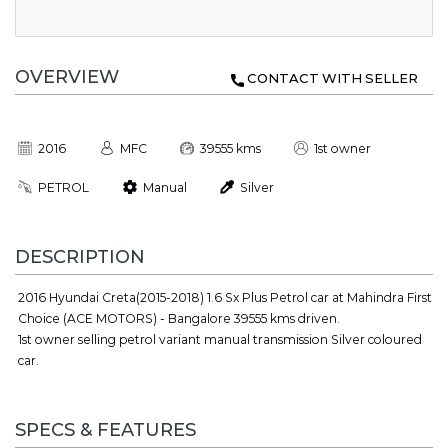
OVERVIEW
CONTACT WITH SELLER
2016
MFC
39555 kms
1st owner
PETROL
Manual
Silver
DESCRIPTION
2016 Hyundai Creta(2015-2018) 1.6 Sx Plus Petrol car at Mahindra First
Choice (ACE MOTORS) - Bangalore 39555 kms driven.
1st owner selling petrol variant manual transmission Silver coloured
car.
SPECS & FEATURES