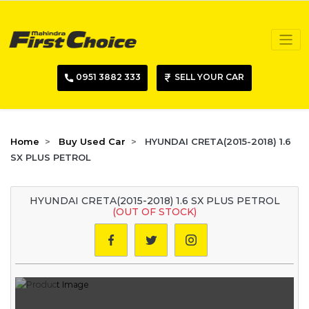
0951 3882 333
SELL YOUR CAR
Home
Buy Used Car
HYUNDAI CRETA(2015-2018) 1.6
SX PLUS PETROL
HYUNDAI CRETA(2015-2018) 1.6 SX PLUS PETROL
(OUT OF STOCK)