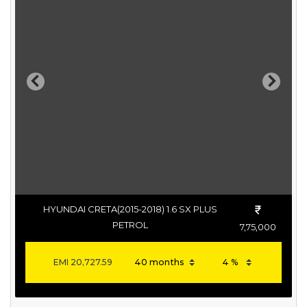
Previous
Next
HYUNDAI CRETA(2015-2018) 1.6 SX PLUS
PETROL
7,75,000
EMI
20,727.59