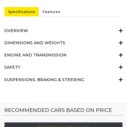
Specifications
Features
OVERVIEW
DIMENSIONS AND WEIGHTS
ENGINE AND TRANSMISSION
SAFETY
SUSPENSIONS, BRAKING & STEERING
RECOMMENDED CARS BASED ON PRICE