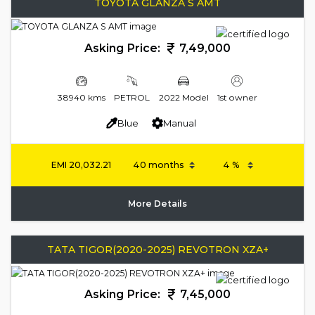
TOYOTA GLANZA S AMT
Asking Price:
7,49,000
38940 kms
PETROL
2022 Model
1st owner
Blue
Manual
EMI
20,032.21
More Details
TATA TIGOR(2020-2025) REVOTRON XZA+
Asking Price:
7,45,000