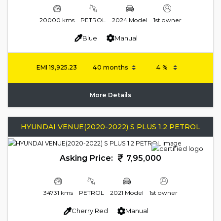
20000 kms
PETROL
2024 Model
1st owner
Blue
Manual
EMI
19,925.23
More Details
HYUNDAI VENUE(2020-2022) S PLUS 1.2 PETROL
Asking Price:
7,95,000
34731 kms
PETROL
2021 Model
1st owner
Cherry Red
Manual