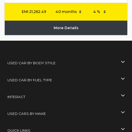
EMI
21,262.49
More Details
USED CAR BY BODY STYLE
USED CAR BY FUEL TYPE
INTERACT
USED CARS BY MAKE
QUICK LINKS