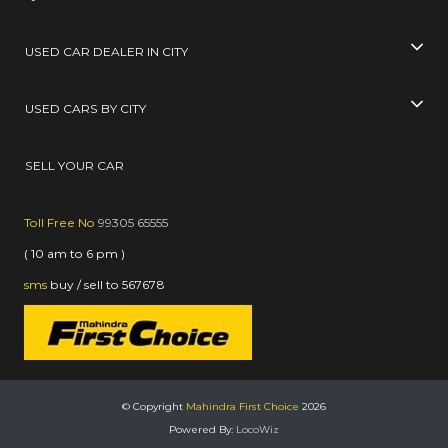
USED CAR DEALER IN CITY
USED CARS BY CITY
SELL YOUR CAR
Toll Free No
99305 65555
( 10 am to 6 pm )
sms
buy / sell
to
567678
© Copyright
Mahindra First Choice
2026
Powered By:
LocoWiz