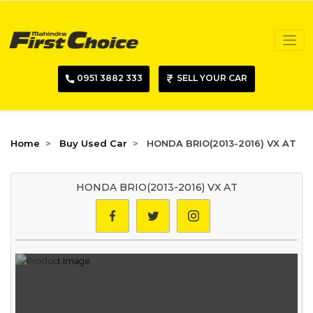
0951 3882 333
SELL YOUR CAR
Home
Buy Used Car
HONDA BRIO(2013-2016) VX AT
HONDA BRIO(2013-2016) VX AT