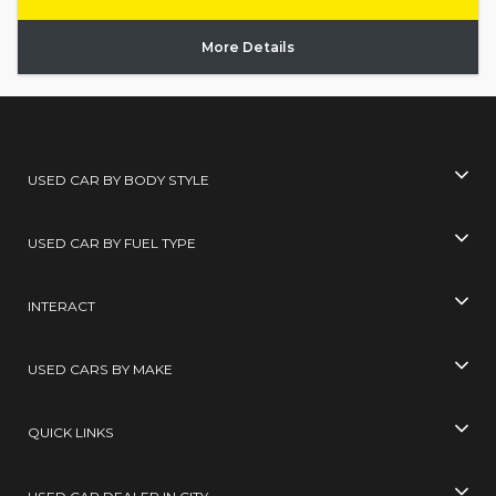
More Details
USED CAR BY BODY STYLE
USED CAR BY FUEL TYPE
INTERACT
USED CARS BY MAKE
QUICK LINKS