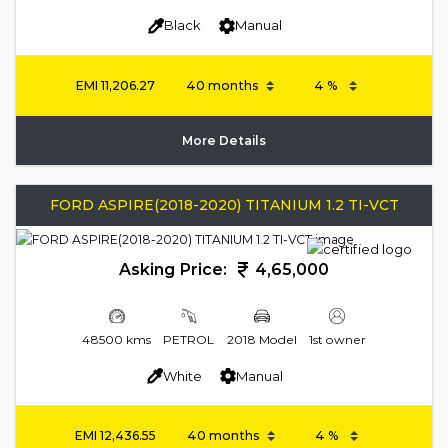
Black
Manual
EMI
11,206.27
More Details
FORD ASPIRE(2018-2020) TITANIUM 1.2 TI-VCT
Asking Price:
4,65,000
48500 kms
PETROL
2018 Model
1st owner
White
Manual
EMI
12,436.55