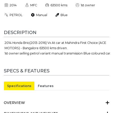
2014
MFC
63500 kms
1st owner
PETROL
Manual
Blue
DESCRIPTION
2014 Honda Brio(2013-2016) Vx At car at Mahindra First Choice (ACE
MOTORS) - Bangalore 63500 kms driven.
1st owner selling petrol variant manual transmission Blue coloured car.
SPECS & FEATURES
Specifications
Features
OVERVIEW