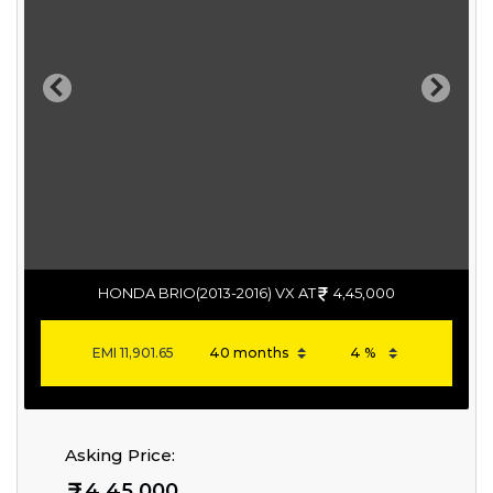
Previous
Next
HONDA BRIO(2013-2016) VX AT
4,45,000
EMI
11,901.65
Asking Price:
4,45,000