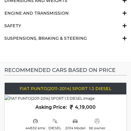
DIMENSIONS AND WEIGHTS
ENGINE AND TRANSMISSION
SAFETY
SUSPENSIONS, BRAKING & STEERING
RECOMMENDED CARS BASED ON PRICE
FIAT PUNTO(2011-2014) SPORT 1.3 DIESEL
Asking Price:
4,19,000
44832 kms
DIESEL
2014 Model
1st owner