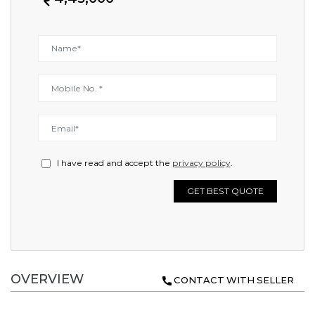
I have read and accept the
privacy policy
.
GET BEST QUOTE
OVERVIEW
CONTACT WITH SELLER