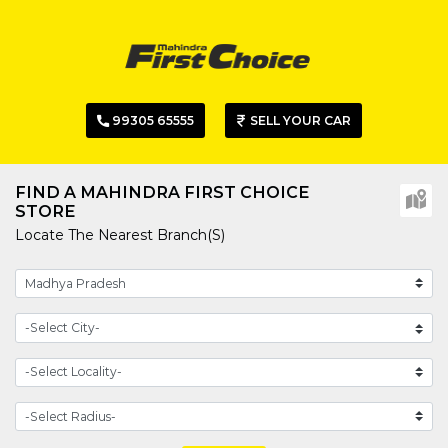
99305 65555
SELL YOUR CAR
FIND A MAHINDRA FIRST CHOICE
STORE
Locate The Nearest Branch(s)