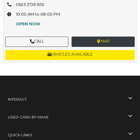
0623 2726 855
10:00 AM to 08:00 PM
OPEN NOW
CALL
MAP
VEHICLES AVAILABLE
INTERACT
USED CARS BY MAKE
QUICK LINKS