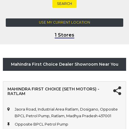
SEARCH
USE MY CURRENT LOCATION
1 Stores
Mahindra First Choice Dealer Showroom Near You
MAHINDRA FIRST CHOICE (SETH MOTORS) -
RATLAM
Jaora Road, Industrial Area Ratlam, Dosigano, Opposite
BPCL Petrol Pump, Ratlam, Madhya Pradesh 457001
Opposite BPCL Petrol Pump