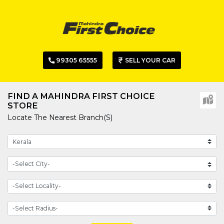
99305 65555
SELL YOUR CAR
FIND A MAHINDRA FIRST CHOICE
STORE
Locate The Nearest Branch(s)