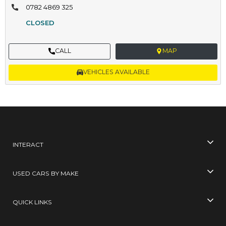
0782 4869 325
CLOSED
CALL
MAP
VEHICLES AVAILABLE
INTERACT
USED CARS BY MAKE
QUICK LINKS