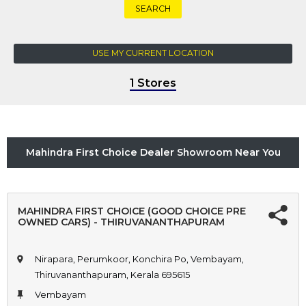
SEARCH
USE MY CURRENT LOCATION
1 Stores
Mahindra First Choice Dealer Showroom Near You
MAHINDRA FIRST CHOICE (GOOD CHOICE PRE
OWNED CARS) - THIRUVANANTHAPURAM
Nirapara, Perumkoor, Konchira Po, Vembayam,
Thiruvananthapuram, Kerala 695615
Vembayam