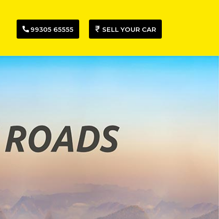
99305 65555
SELL YOUR CAR