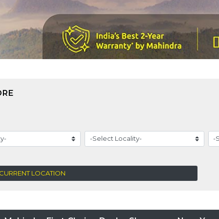
ORE
 CURRENT LOCATION