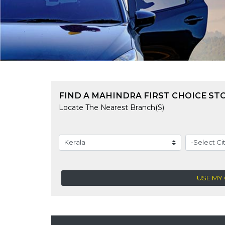
FIND A MAHINDRA FIRST CHOICE ST
Locate The Nearest Branch(s)
USE MY