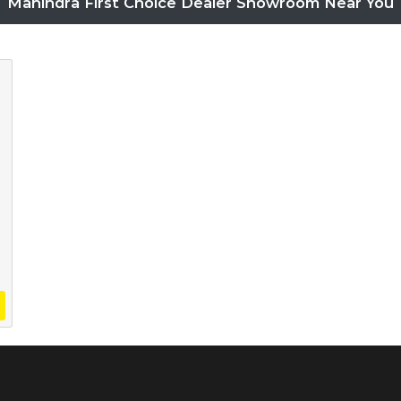
Mahindra First Choice Dealer Showroom Near You