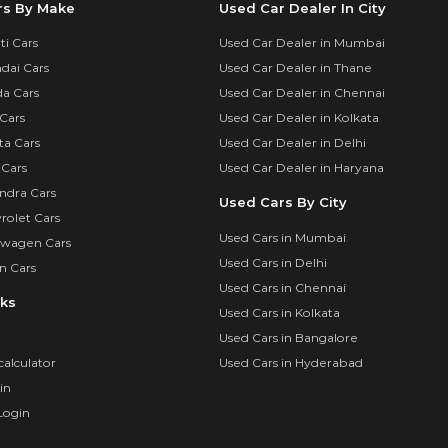
rs By Make
Used Car Dealer In City
i Cars
Used Car Dealer in Mumbai
dai Cars
Used Car Dealer in Thane
a Cars
Used Car Dealer in Chennai
Cars
Used Car Dealer in Kolkata
ta Cars
Used Car Dealer in Delhi
 Cars
Used Car Dealer in Haryana
ndra Cars
Used Cars By City
rolet Cars
Used Cars in Mumbai
swagen Cars
Used Cars in Delhi
n Cars
Used Cars in Chennai
nks
Used Cars in Kolkata
Used Cars in Bangalore
calculator
Used Cars in Hyderabad
in
Login