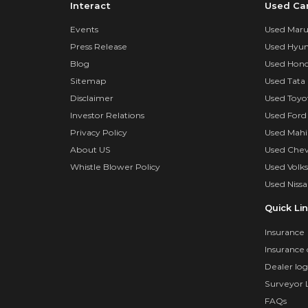
Interact
Used Ca
Events
Used Marut
Press Release
Used Hyun
Blog
Used Hond
Sitemap
Used Tata 
Disclaimer
Used Toyo
Investor Relations
Used Ford
Privacy Policy
Used Mahi
About US
Used Chev
Whistle Blower Policy
Used Volk
Used Nissa
Quick Li
Insurance
Insurance 
Dealer log
Surveyor 
FAQs