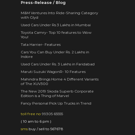
Press-Release / Blog
M&M Ventures Into Ride-Sharing Category
with Glyd
Used Cars Under Rs 3 Lakhs in Mumbai
Toyota Camry- Top 10 features to Wow
You!
Tata Harrier- Features
Cars You Can Buy Under Rs. 2 Lakhs in
Indore
Used Cars Under Rs. 3 Lakhs in Faridabad
Maruti Suzuki WagonR- 10 Features
Mahindra Brings Home 4 Different Variants
of The XUV300
The New 2019 Skoda Superb Corporate
Edition is a Thing of Marvel
Fancy Personal Pick Up Trucks in Trend
toll free no
99305 65555
( 10 am to 6 pm )
sms
buy / sell to 567678