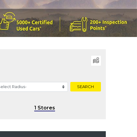
SEARCH
1 Stores