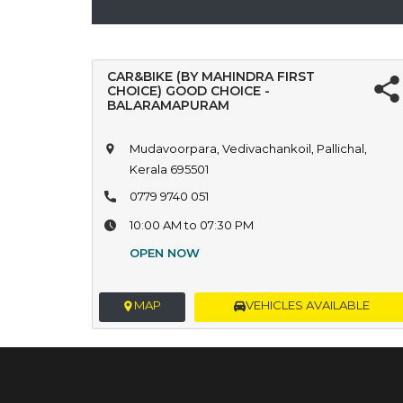
CAR&BIKE (BY MAHINDRA FIRST
CHOICE) GOOD CHOICE -
BALARAMAPURAM
Mudavoorpara, Vedivachankoil, Pallichal,
Kerala 695501
0779 9740 051
10:00 AM to 07:30 PM
OPEN NOW
MAP
VEHICLES AVAILABLE