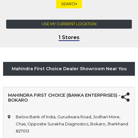
SEARCH
USE MY CURRENT LOCATION
1 Stores
Mahindra First Choice Dealer Showroom Near You
MAHINDRA FIRST CHOICE (BANKA ENTERPRISES) -
BOKARO
Below Bank of India, Gurudwara Road, Jodhari More,
Chas, Opposite Surakha Diagnostics, Bokaro, Jharkhand
827013