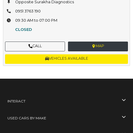
Opposite Surakha Diagnostics
0951 3763 190
09:30 AM to 07:00 PM
CLOSED
CALL
MAP
VEHICLES AVAILABLE
INTERACT
USED CARS BY MAKE