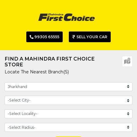
99305 65555
SELL YOUR CAR
FIND A MAHINDRA FIRST CHOICE
STORE
Locate The Nearest Branch(s)