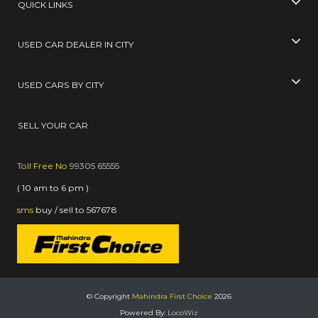
QUICK LINKS
USED CAR DEALER IN CITY
USED CARS BY CITY
SELL YOUR CAR
Toll Free No
99305 65555
( 10 am to 6 pm )
sms
buy / sell
to
567678
© Copyright
Mahindra First Choice
2026
Powered By:
LocoWiz