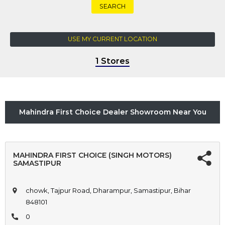
SEARCH
USE MY CURRENT LOCATION
1 Stores
Mahindra First Choice Dealer Showroom Near You
MAHINDRA FIRST CHOICE (SINGH MOTORS)
SAMASTIPUR
chowk, Tajpur Road, Dharampur, Samastipur, Bihar
848101
0