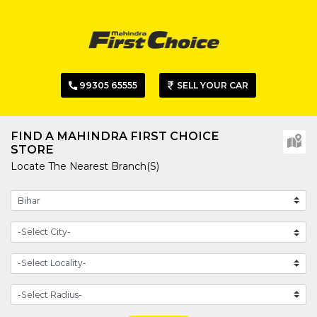
99305 65555
SELL YOUR CAR
FIND A MAHINDRA FIRST CHOICE
STORE
Locate The Nearest Branch(s)