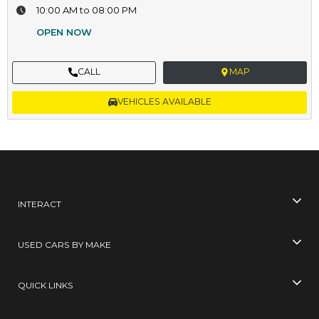
10:00 AM to 08:00 PM
OPEN NOW
CALL
MAP
VEHICLES AVAILABLE
INTERACT
USED CARS BY MAKE
QUICK LINKS